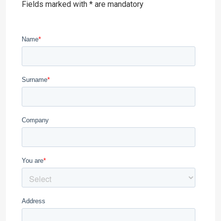
Fields marked with * are mandatory