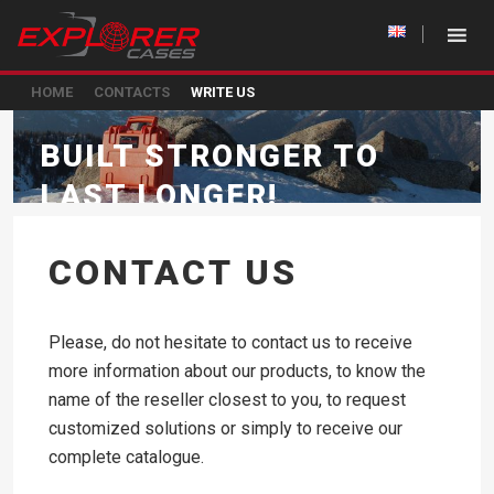
HOME
CONTACTS
WRITE US
BUILT STRONGER TO
LAST LONGER!
CONTACT US
Please, do not hesitate to contact us to receive
more information about our products, to know the
name of the reseller closest to you, to request
customized solutions or simply to receive our
complete catalogue.