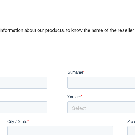
 information about our products, to know the name of the reseller