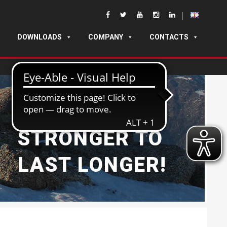
DOWNLOADS
COMPANY
CONTACTS
BUILT
STRONGER TO
LAST LONGER!