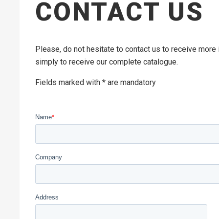
CONTACT US
Please, do not hesitate to contact us to receive more
simply to receive our complete catalogue.
Fields marked with * are mandatory