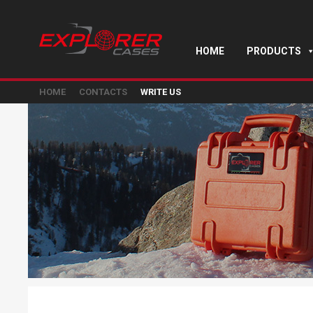
HOME
PRODUCTS
HOME
CONTACTS
WRITE US