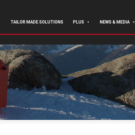
TAILOR MADE SOLUTIONS
PLUS
NEWS & MEDIA