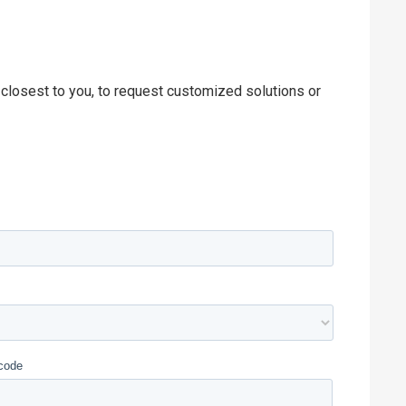
 closest to you, to request customized solutions or