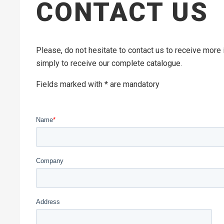
CONTACT US
Please, do not hesitate to contact us to receive more
simply to receive our complete catalogue.
Fields marked with * are mandatory