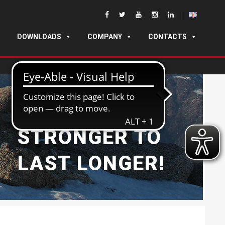
DOWNLOADS
COMPANY
CONTACTS
BUILT
STRONGER TO
LAST LONGER!