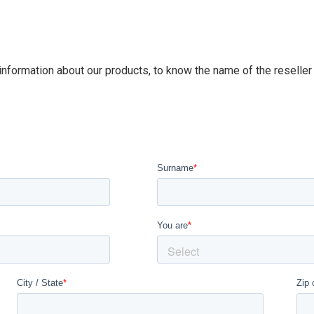
 information about our products, to know the name of the reseller