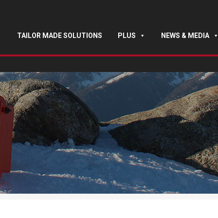
TAILOR MADE SOLUTIONS
PLUS
NEWS & MEDIA