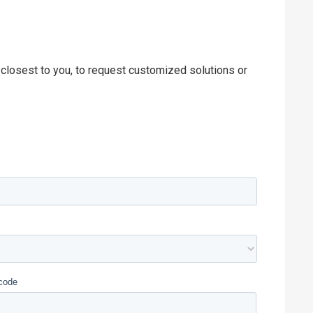
 closest to you, to request customized solutions or