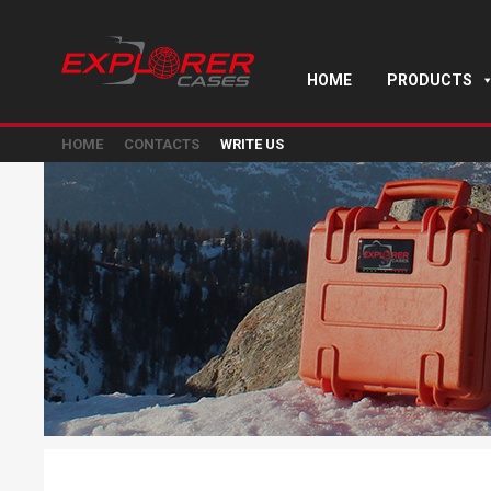
HOME
PRODUCTS
HOME
CONTACTS
WRITE US