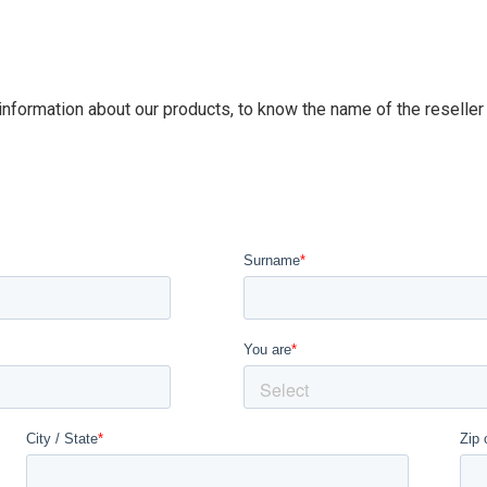
 information about our products, to know the name of the reseller