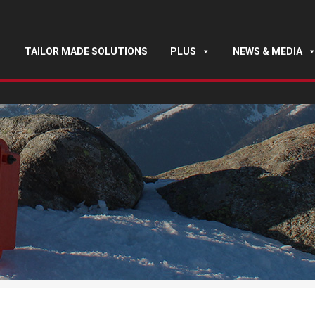
TAILOR MADE SOLUTIONS
PLUS
NEWS & MEDIA