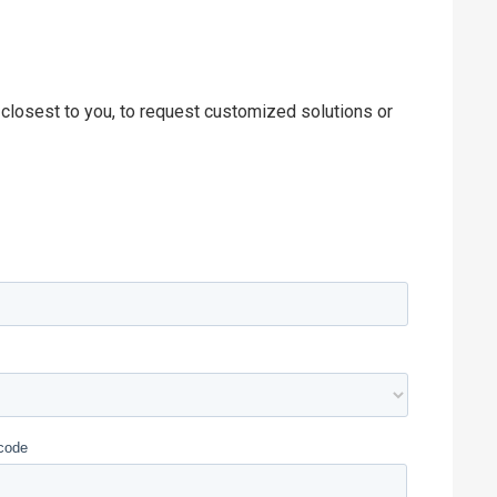
 closest to you, to request customized solutions or