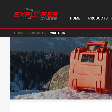
HOME
PRODUCTS
HOME
CONTACTS
WRITE US