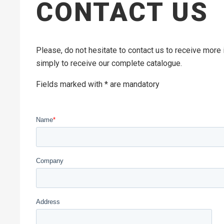
CONTACT US
Please, do not hesitate to contact us to receive more
simply to receive our complete catalogue.
Fields marked with * are mandatory