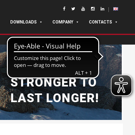
DOWNLOADS
COMPANY
CONTACTS
BUILT
STRONGER TO
LAST LONGER!