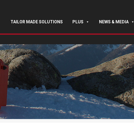
TAILOR MADE SOLUTIONS
PLUS
NEWS & MEDIA