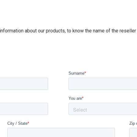
 information about our products, to know the name of the reseller