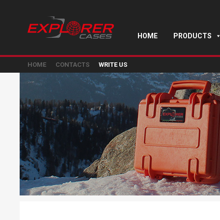
HOME
PRODUCTS
HOME
CONTACTS
WRITE US