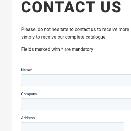
CONTACT US
Please, do not hesitate to contact us to receive more
simply to receive our complete catalogue.
Fields marked with * are mandatory