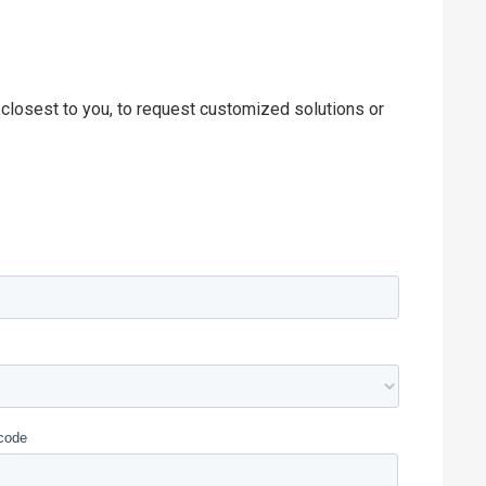
 closest to you, to request customized solutions or