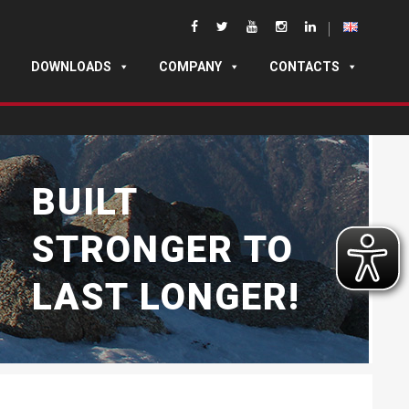
DOWNLOADS
COMPANY
CONTACTS
BUILT
STRONGER TO
LAST LONGER!