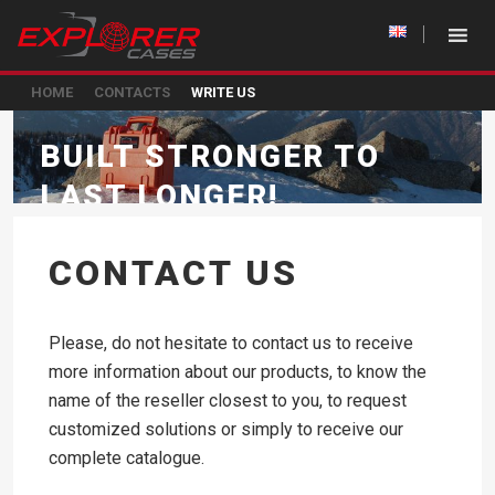
HOME
CONTACTS
WRITE US
BUILT STRONGER TO
LAST LONGER!
CONTACT US
Please, do not hesitate to contact us to receive
more information about our products, to know the
name of the reseller closest to you, to request
customized solutions or simply to receive our
complete catalogue.