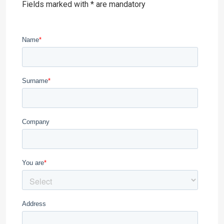
Fields marked with * are mandatory