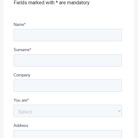
Fields marked with * are mandatory