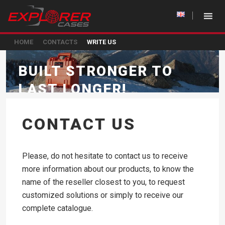
HOME
CONTACTS
WRITE US
BUILT STRONGER TO
LAST LONGER!
CONTACT US
Please, do not hesitate to contact us to receive
more information about our products, to know the
name of the reseller closest to you, to request
customized solutions or simply to receive our
complete catalogue.