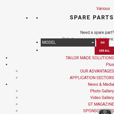
Various
SPARE PARTS
Need a spare part?
Select your case model here:
GO
SEE ALL
TAILOR MADE SOLUTIONS
Plus
OUR ADVANTAGES
APPLICATION SECTORS
News & Media
Photo Gallery
Video Gallery
GT MAGAZINE
SPONSORSHIPS