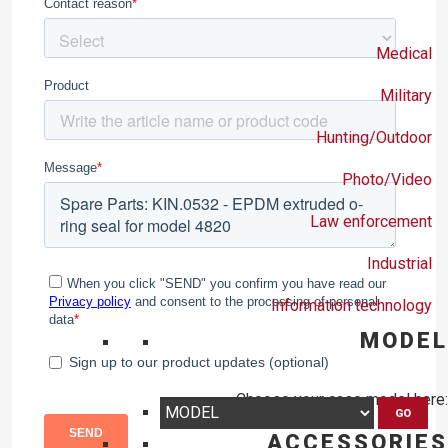
Medical
Military
Hunting/Outdoor
Photo/Video
Law enforcement
Industrial
Information technology
MODEL
Choose your case model here:
GO
ACCESSORIES