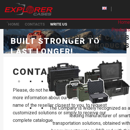
Home
HOME
CONTACTS
WRITE US
Products
EXPLORER CASES
BUILT STRONGER TO
PRODUCTS
LAST LONGER!
CONTACT US
Please, do not hesitate to contact us to receive
more information about our products, to know the
name of the reseller closest to you, to request
The Company is widely recognized as a
customized solutions or simply to receive our
leading manufacturer of smart
complete catalogue.
transportation solutions, obtained with