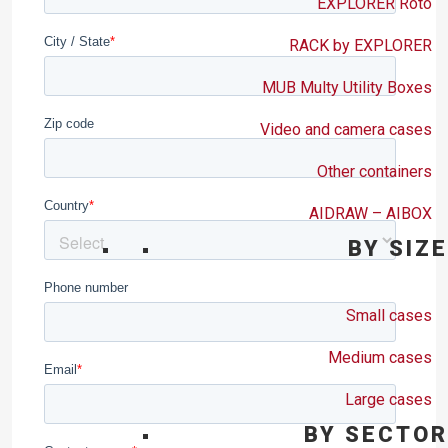
EXPLORER Roto
RACK by EXPLORER
MUB Multy Utility Boxes
Video and camera cases
Other containers
AIDRAW – AIBOX
BY SIZE
Small cases
Medium cases
Large cases
BY SECTOR