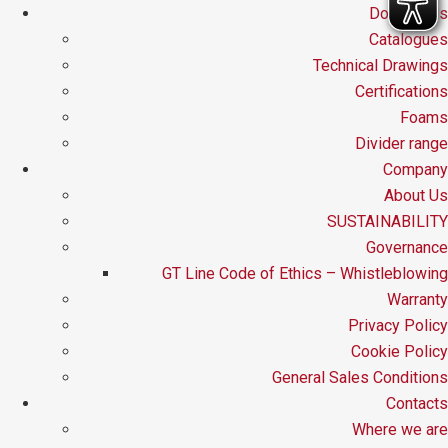
Downloads
Catalogues
Technical Drawings
Certifications
Foams
Divider range
Company
About Us
SUSTAINABILITY
Governance
GT Line Code of Ethics – Whistleblowing
Warranty
Privacy Policy
Cookie Policy
General Sales Conditions
Contacts
Where we are