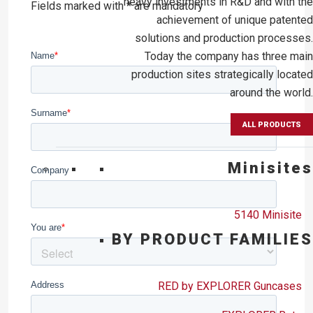
heavy investments in R&D and with the
Fields marked with * are mandatory
achievement of unique patented
solutions and production processes.
Today the company has three main
production sites strategically located
around the world.
ALL PRODUCTS
Minisites
5140 Minisite
BY PRODUCT FAMILIES
RED by EXPLORER Guncases