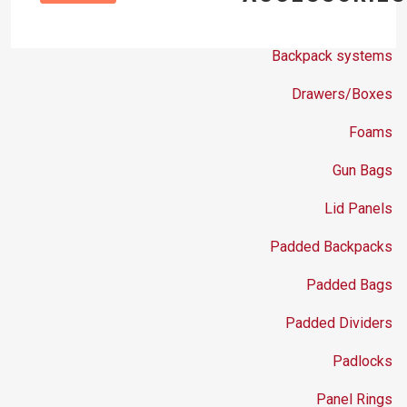
Backpack systems
Drawers/Boxes
Foams
Gun Bags
Lid Panels
Padded Backpacks
Padded Bags
Padded Dividers
Padlocks
Panel Rings