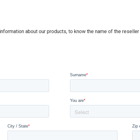
 information about our products, to know the name of the reseller