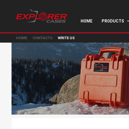
HOME
PRODUCTS
HOME
CONTACTS
WRITE US