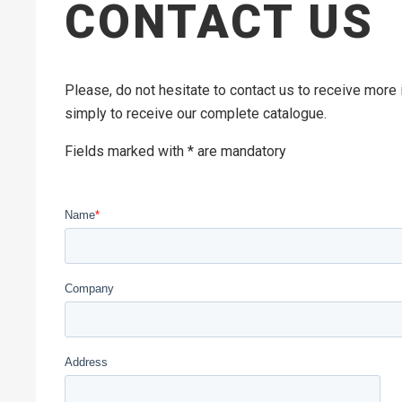
CONTACT US
Please, do not hesitate to contact us to receive more
simply to receive our complete catalogue.
Fields marked with * are mandatory