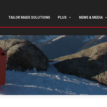
TAILOR MADE SOLUTIONS
PLUS
NEWS & MEDIA