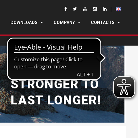
DOWNLOADS
COMPANY
CONTACTS
BUILT
STRONGER TO
LAST LONGER!