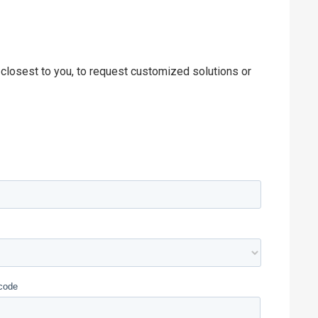
 closest to you, to request customized solutions or