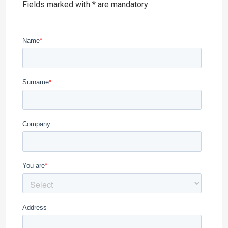
Fields marked with * are mandatory