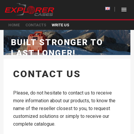
HOME
CONTACTS
WRITE US
BUILT STRONGER TO
LAST LONGER!
CONTACT US
Please, do not hesitate to contact us to receive
more information about our products, to know the
name of the reseller closest to you, to request
customized solutions or simply to receive our
complete catalogue.