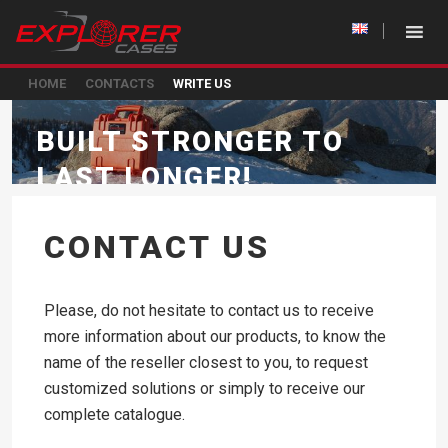
HOME
CONTACTS
WRITE US
BUILT STRONGER TO
LAST LONGER!
CONTACT US
Please, do not hesitate to contact us to receive
more information about our products, to know the
name of the reseller closest to you, to request
customized solutions or simply to receive our
complete catalogue.