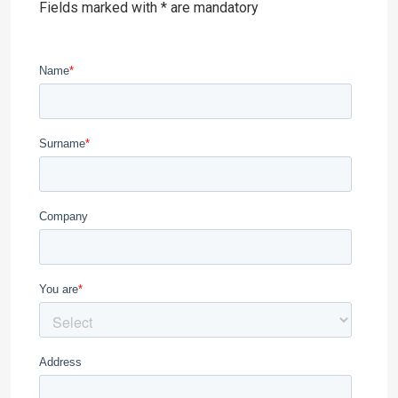
Fields marked with * are mandatory