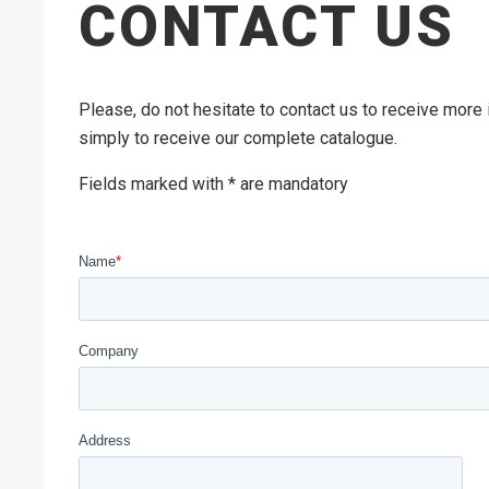
CONTACT US
Please, do not hesitate to contact us to receive more
simply to receive our complete catalogue.
Fields marked with * are mandatory