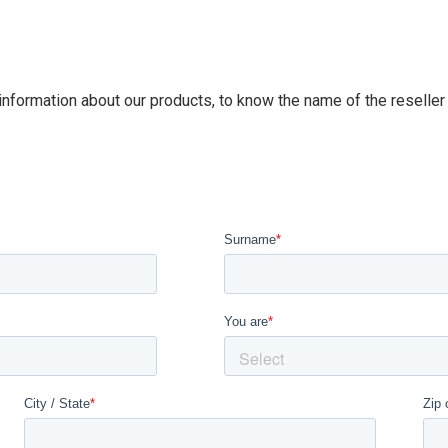
 information about our products, to know the name of the reseller