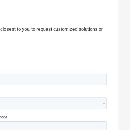
 closest to you, to request customized solutions or