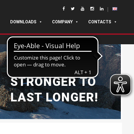
DOWNLOADS
COMPANY
CONTACTS
BUILT
STRONGER TO
LAST LONGER!