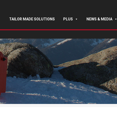
TAILOR MADE SOLUTIONS
PLUS
NEWS & MEDIA