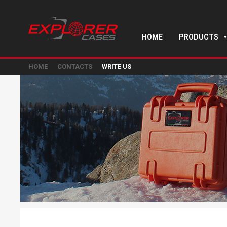
HOME
PRODUCTS
HOME
CONTACTS
WRITE US