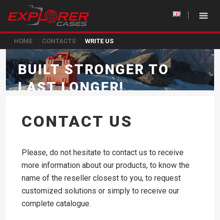
HOME
CONTACTS
WRITE US
BUILT STRONGER TO
LAST LONGER!
CONTACT US
Please, do not hesitate to contact us to receive
more information about our products, to know the
name of the reseller closest to you, to request
customized solutions or simply to receive our
complete catalogue.