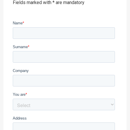
Fields marked with * are mandatory