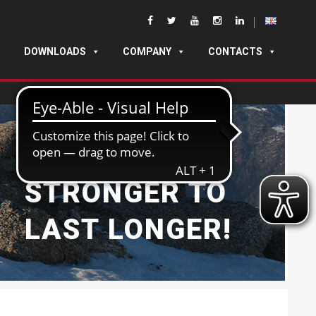
DOWNLOADS
COMPANY
CONTACTS
BUILT
STRONGER TO
LAST LONGER!