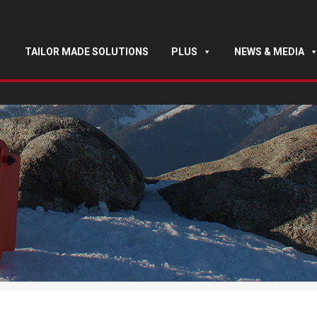
TAILOR MADE SOLUTIONS
PLUS
NEWS & MEDIA