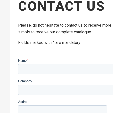
CONTACT US
Please, do not hesitate to contact us to receive more
simply to receive our complete catalogue.
Fields marked with * are mandatory