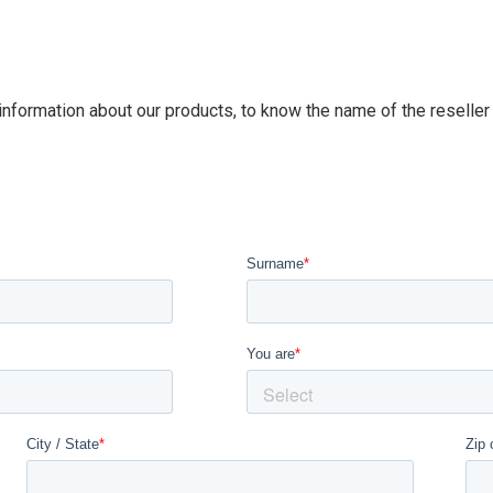
 information about our products, to know the name of the reseller