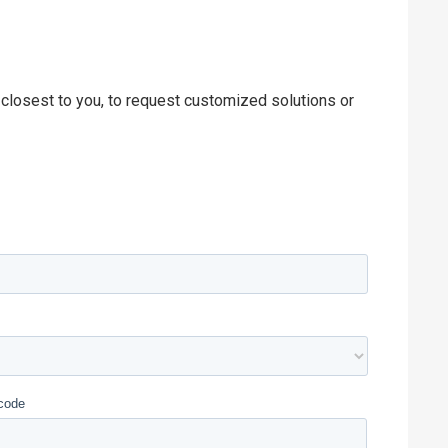
 closest to you, to request customized solutions or