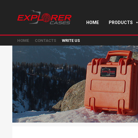
HOME
PRODUCTS
HOME
CONTACTS
WRITE US