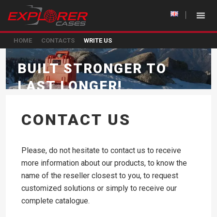
HOME
CONTACTS
WRITE US
BUILT STRONGER TO
LAST LONGER!
CONTACT US
Please, do not hesitate to contact us to receive
more information about our products, to know the
name of the reseller closest to you, to request
customized solutions or simply to receive our
complete catalogue.