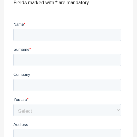
Fields marked with * are mandatory