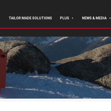
TAILOR MADE SOLUTIONS
PLUS
NEWS & MEDIA