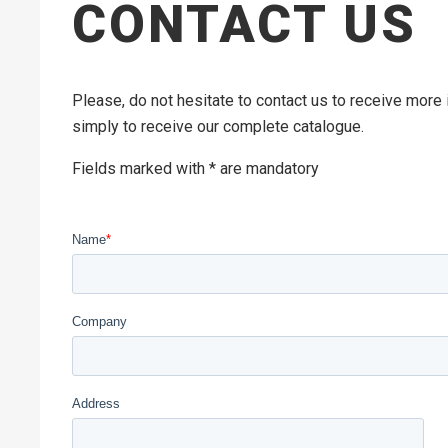
CONTACT US
Please, do not hesitate to contact us to receive more
simply to receive our complete catalogue.
Fields marked with * are mandatory