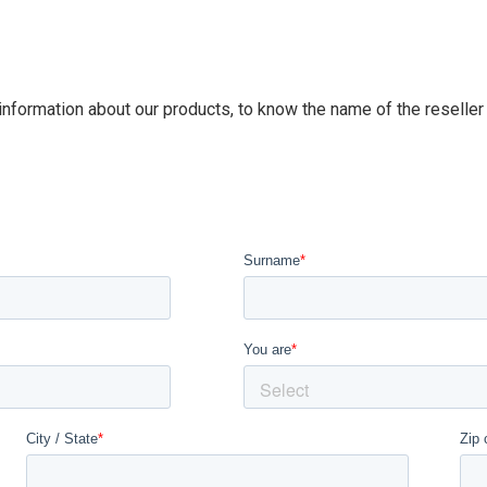
 information about our products, to know the name of the reseller