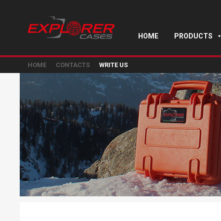
HOME
PRODUCTS
HOME
CONTACTS
WRITE US