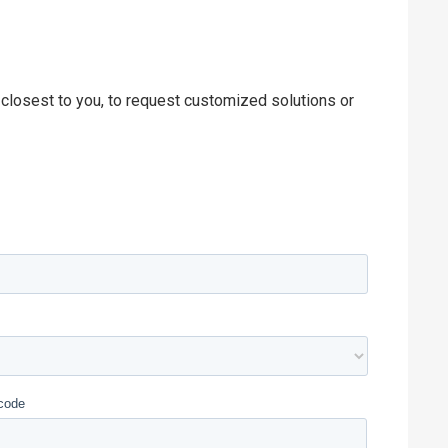
 closest to you, to request customized solutions or