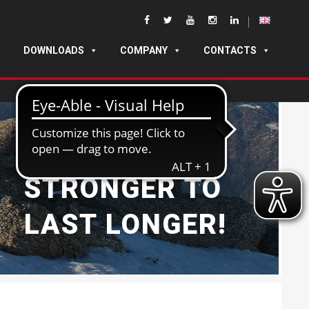
DOWNLOADS
COMPANY
CONTACTS
BUILT
STRONGER TO
LAST LONGER!