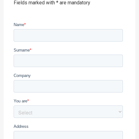
Fields marked with * are mandatory