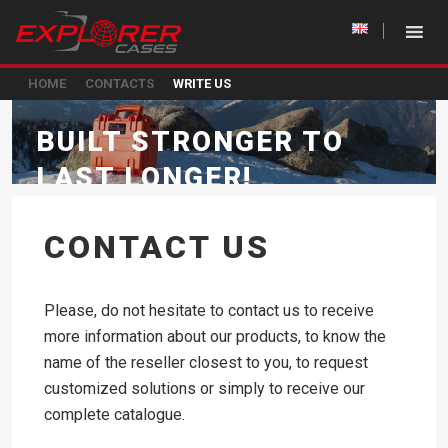
HOME
CONTACTS
WRITE US
BUILT STRONGER TO
LAST LONGER!
CONTACT US
Please, do not hesitate to contact us to receive
more information about our products, to know the
name of the reseller closest to you, to request
customized solutions or simply to receive our
complete catalogue.