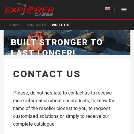
HOME
CONTACTS
WRITE US
BUILT STRONGER TO
LAST LONGER!
CONTACT US
Please, do not hesitate to contact us to receive
more information about our products, to know the
name of the reseller closest to you, to request
customized solutions or simply to receive our
complete catalogue.