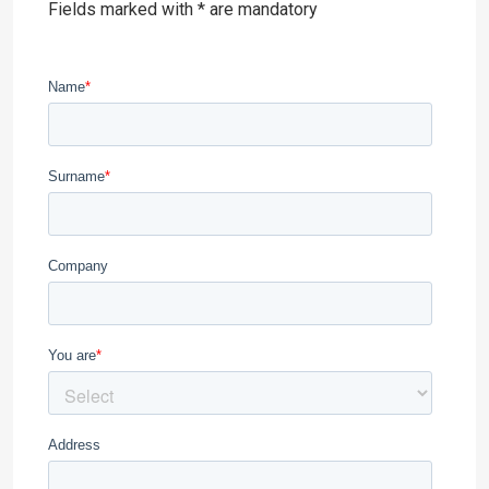
Fields marked with * are mandatory