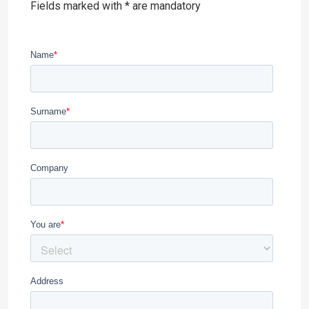
Fields marked with * are mandatory