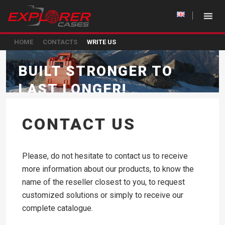
HOME
CONTACTS
WRITE US
BUILT STRONGER TO
LAST LONGER!
CONTACT US
Please, do not hesitate to contact us to receive
more information about our products, to know the
name of the reseller closest to you, to request
customized solutions or simply to receive our
complete catalogue.