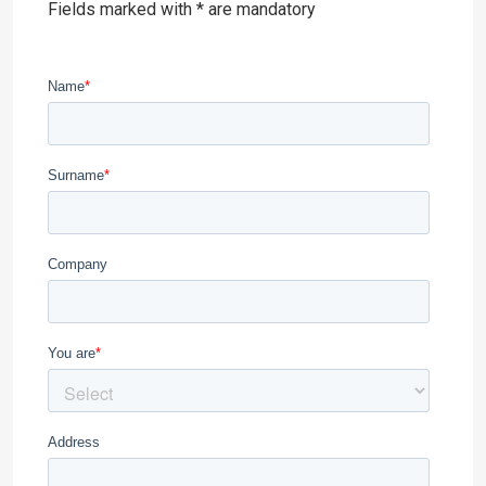
Fields marked with * are mandatory