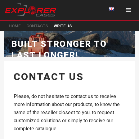
HOME
CONTACTS
WRITE US
BUILT STRONGER TO
LAST LONGER!
CONTACT US
Please, do not hesitate to contact us to receive
more information about our products, to know the
name of the reseller closest to you, to request
customized solutions or simply to receive our
complete catalogue.