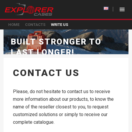
HOME
CONTACTS
WRITE US
BUILT STRONGER TO
LAST LONGER!
CONTACT US
Please, do not hesitate to contact us to receive
more information about our products, to know the
name of the reseller closest to you, to request
customized solutions or simply to receive our
complete catalogue.