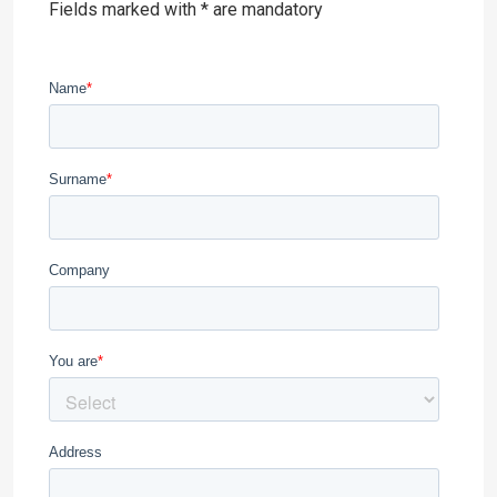
Fields marked with * are mandatory