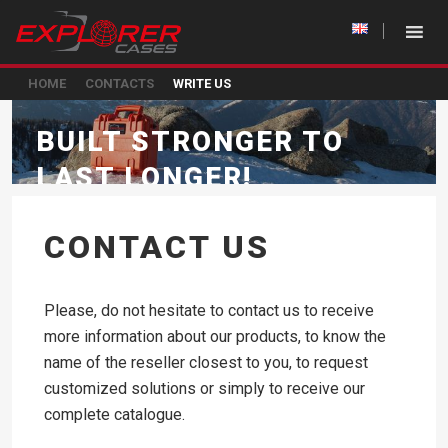
HOME
CONTACTS
WRITE US
BUILT STRONGER TO
LAST LONGER!
CONTACT US
Please, do not hesitate to contact us to receive
more information about our products, to know the
name of the reseller closest to you, to request
customized solutions or simply to receive our
complete catalogue.