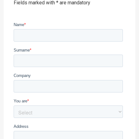
Fields marked with * are mandatory