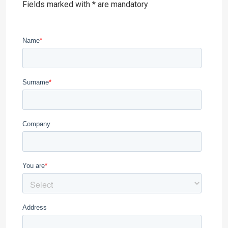
Fields marked with * are mandatory