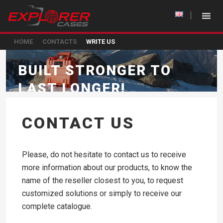
HOME
CONTACTS
WRITE US
BUILT STRONGER TO
LAST LONGER!
CONTACT US
Please, do not hesitate to contact us to receive
more information about our products, to know the
name of the reseller closest to you, to request
customized solutions or simply to receive our
complete catalogue.