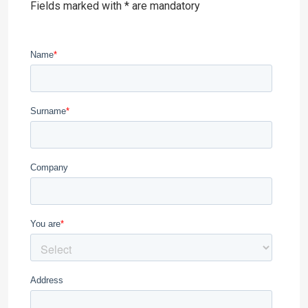
Fields marked with * are mandatory