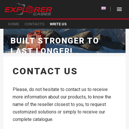
HOME
CONTACTS
WRITE US
BUILT STRONGER TO
LAST LONGER!
CONTACT US
Please, do not hesitate to contact us to receive
more information about our products, to know the
name of the reseller closest to you, to request
customized solutions or simply to receive our
complete catalogue.