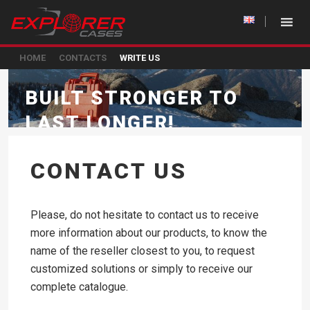
HOME
CONTACTS
WRITE US
BUILT STRONGER TO
LAST LONGER!
CONTACT US
Please, do not hesitate to contact us to receive
more information about our products, to know the
name of the reseller closest to you, to request
customized solutions or simply to receive our
complete catalogue.