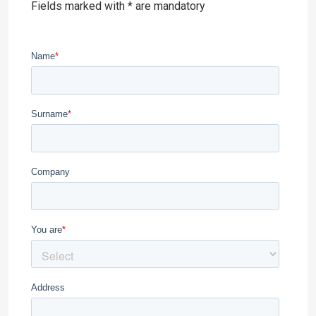
Fields marked with * are mandatory