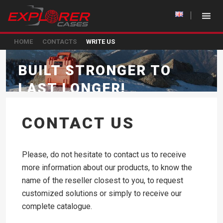
HOME
CONTACTS
WRITE US
BUILT STRONGER TO
LAST LONGER!
CONTACT US
Please, do not hesitate to contact us to receive
more information about our products, to know the
name of the reseller closest to you, to request
customized solutions or simply to receive our
complete catalogue.