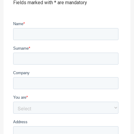
Fields marked with * are mandatory