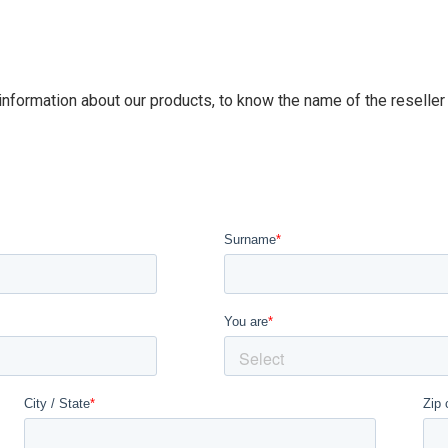
 information about our products, to know the name of the reseller