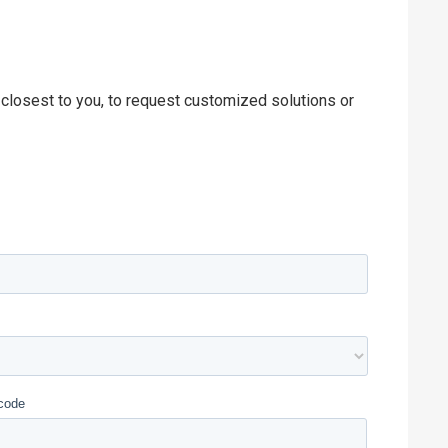
 closest to you, to request customized solutions or