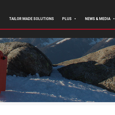
TAILOR MADE SOLUTIONS
PLUS
NEWS & MEDIA