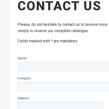
CONTACT US
Please, do not hesitate to contact us to receive more
simply to receive our complete catalogue.
Fields marked with * are mandatory