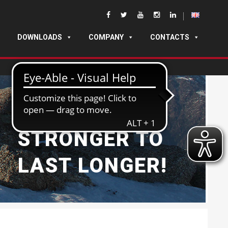
DOWNLOADS
COMPANY
CONTACTS
BUILT
STRONGER TO
LAST LONGER!