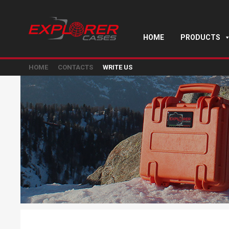
HOME
PRODUCTS
HOME
CONTACTS
WRITE US