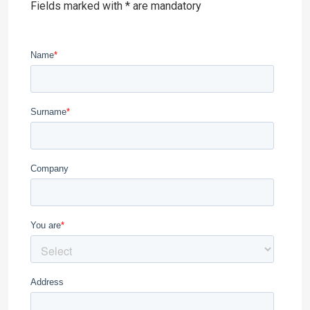
Fields marked with * are mandatory