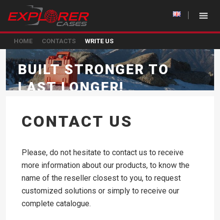
HOME
CONTACTS
WRITE US
BUILT STRONGER TO
LAST LONGER!
CONTACT US
Please, do not hesitate to contact us to receive
more information about our products, to know the
name of the reseller closest to you, to request
customized solutions or simply to receive our
complete catalogue.