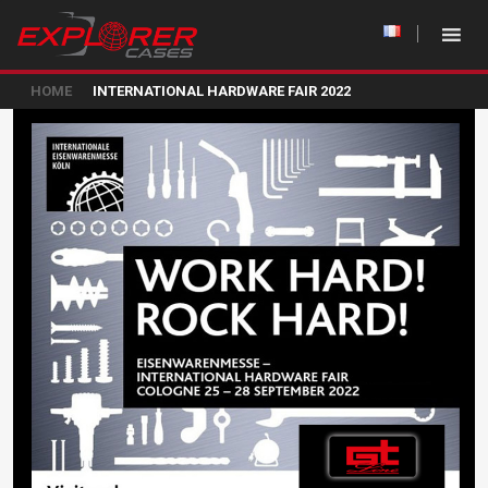
HOME
INTERNATIONAL HARDWARE FAIR 2022