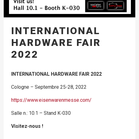
INTERNATIONAL
HARDWARE FAIR
2022
INTERNATIONAL HARDWARE FAIR 2022
Cologne – S
eptembre
25-28, 2022
https://www.eisenwarenmesse.com/
Salle n.: 10.1 – Stand K-030
Visitez-nous !