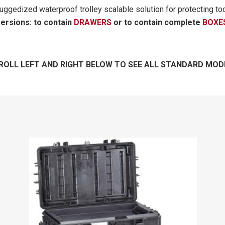
uggedized waterproof trolley scalable solution for protecting to
versions: to contain
DRAWERS
or to contain complete
BOXE
ROLL LEFT AND RIGHT BELOW TO SEE ALL STANDARD MOD