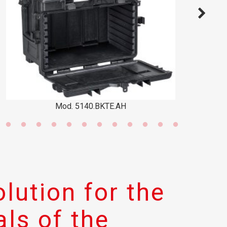
d. 5140.BKTE.AH
Mod. 
lution for the
ls of the