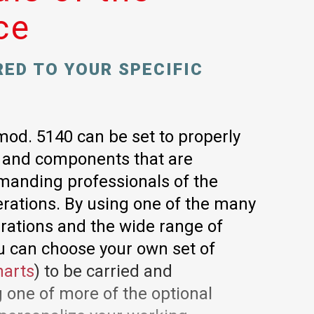
ce
RED TO YOUR SPECIFIC
mod. 5140 can be set to properly
s and components that are
manding professionals of the
rations. By using one of the many
urations and the wide range of
u can choose your own set of
harts
) to be carried and
 one of more of the optional