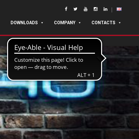
DOWNLOADS
COMPANY
CONTACTS