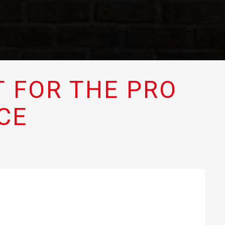
 FOR THE PRO
CE