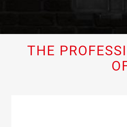
THE PROFESS
O