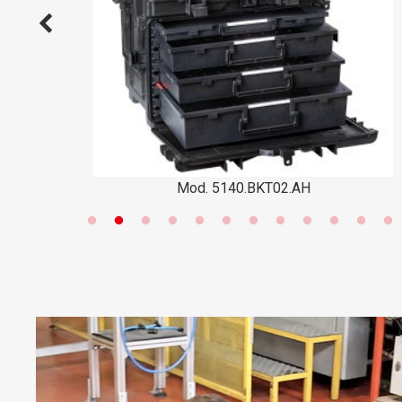
Mod. 5140.BKT02.AH