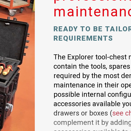
maintenan
READY TO BE TAILO
REQUIREMENTS
The Explorer tool-chest 
contain the tools, spare
required by the most de
maintenance in their ope
possible internal config
accessories available yo
drawers or boxes (
see c
complement it by adding