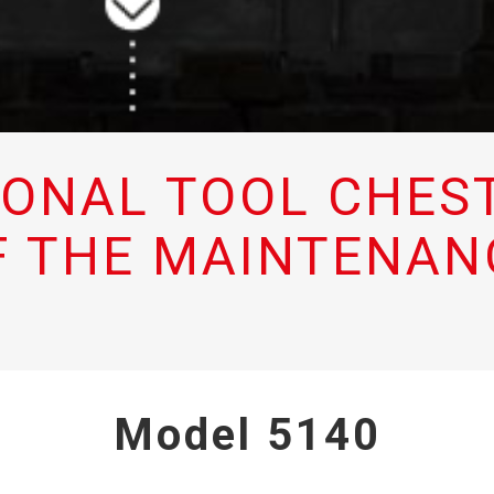
IONAL TOOL CHEST
F THE MAINTENAN
Model 5140