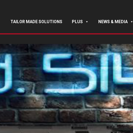
TAILOR MADE SOLUTIONS
PLUS
NEWS & MEDIA