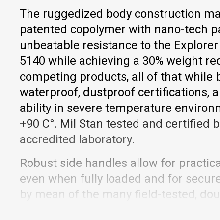
The ruggedized body construction ma
patented copolymer with nano-tech pa
unbeatable resistance to the Explorer
5140 while achieving a 30% weight re
competing products, all of that while
waterproof, dustproof certifications,
ability in severe temperature environ
+90 C°. Mil Stan tested and certified
accredited laboratory.
Robust side handles allow for practica
even when fully loaded and for secure, 
by mean of the many field-tested, dou
The recently upgraded trolley handle