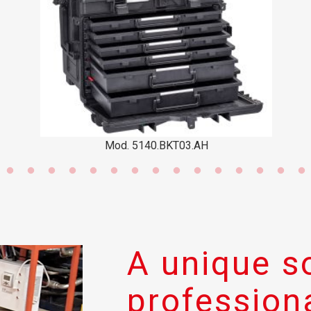
Mod. 5140.BKT03.AH
Mo
A unique so
professiona