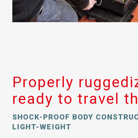
Properly ruggedi
ready to travel t
SHOCK-PROOF BODY CONSTRU
LIGHT-WEIGHT