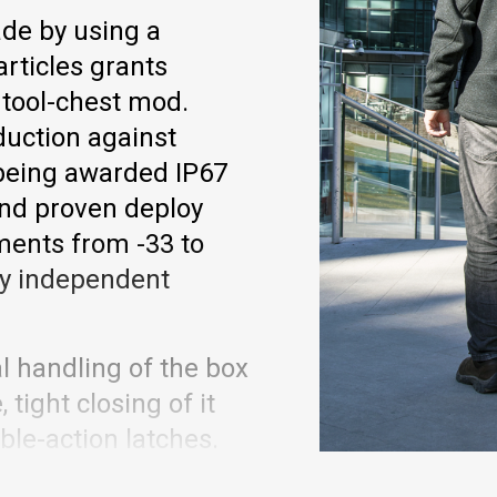
de by using a
rticles grants
 tool-chest mod.
duction against
 being awarded IP67
 and proven deploy
ments from -33 to
 by independent
l handling of the box
tight closing of it
ble-action latches.
, now even more