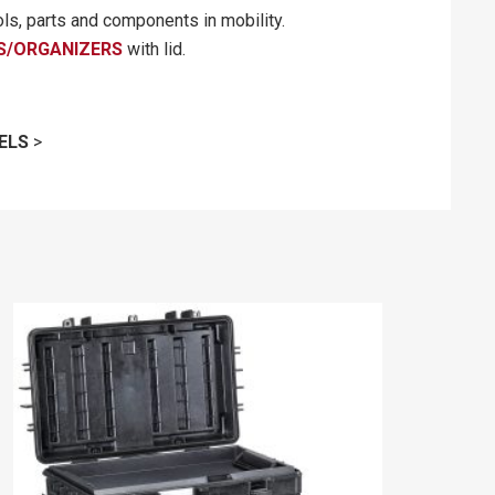
ols, parts and components in mobility.
S/ORGANIZERS
with lid.
ELS
>