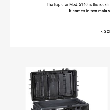
The Explorer Mod. 5140 is the ideal r
It comes in two main 
<
SC