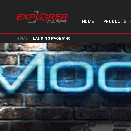
HOME
PRODUCTS
HOME
LANDING PAGE 5140