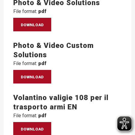
Photo & Video Solutions
File format:
pdf
DOWNLOAD
Photo & Video Custom
Solutions
File format:
pdf
DOWNLOAD
Volantino valigie 108 per il
trasporto armi EN
File format:
pdf
DOWNLOAD