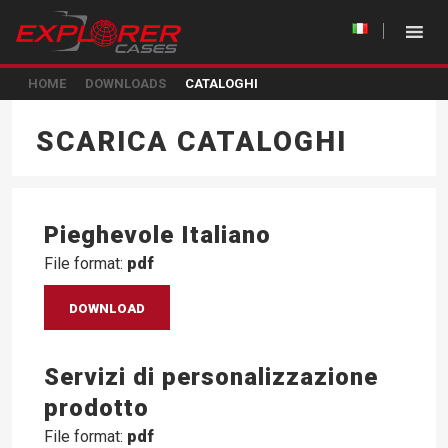
HOME
DOWNLOADS
CATALOGHI
SCARICA CATALOGHI
Pieghevole Italiano
File format:
pdf
DOWNLOAD
Servizi di personalizzazione
prodotto
File format:
pdf