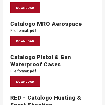
DOWNLOAD
Catalogo MRO Aerospace
File format:
pdf
DOWNLOAD
Catalogo Pistol & Gun
Waterproof Cases
File format:
pdf
DOWNLOAD
RED - Catalogo Hunting &
Sport Shooting