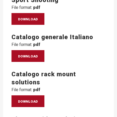
File format:
pdf
DOWNLOAD
Catalogo generale Italiano
File format:
pdf
DOWNLOAD
Catalogo rack mount
solutions
File format:
pdf
DOWNLOAD