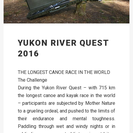
YUKON RIVER QUEST
2016
THE LONGEST CANOE RACE IN THE WORLD
The Challenge
During the Yukon River Quest – with 715 km
the longest canoe and kayak race in the world
– participants are subjected by Mother Nature
to a grueling ordeal, and pushed to the limits of
their endurance and mental toughness.
Paddling through wet and windy nights or in