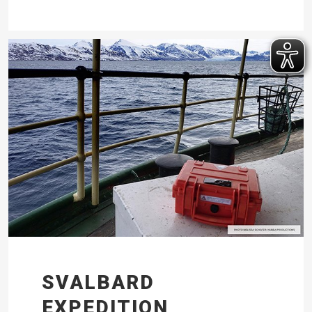
SVALBARD
EXPEDITION