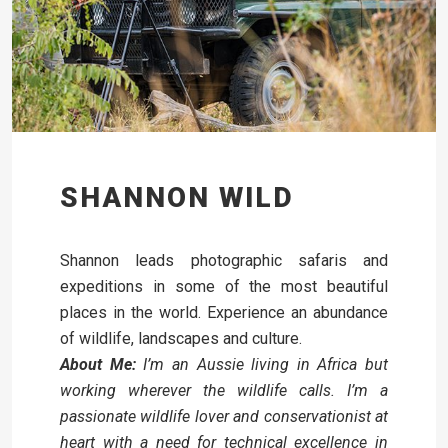
SHANNON WILD
Shannon leads photographic safaris and
expeditions in some of the most beautiful
places in the world. Experience an abundance
of wildlife, landscapes and culture.
About Me:
I’m an Aussie living in Africa but
working wherever the wildlife calls. I’m a
passionate wildlife lover and conservationist at
heart with a need for technical excellence in