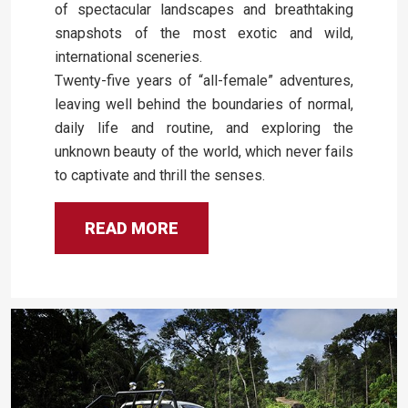
of spectacular landscapes and breathtaking
snapshots of the most exotic and wild,
international sceneries.
Twenty-five years of “all-female” adventures,
leaving well behind the boundaries of normal,
daily life and routine, and exploring the
unknown beauty of the world, which never fails
to captivate and thrill the senses.
READ MORE