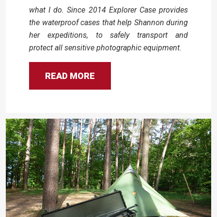
what I do. Since 2014 Explorer Case provides
the waterproof cases that help Shannon during
her expeditions, to safely transport and
protect all sensitive photographic equipment.
READ MORE