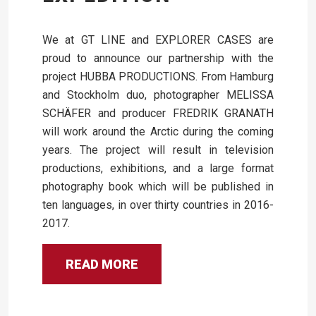
We at GT LINE and EXPLORER CASES are
proud to announce our partnership with the
project HUBBA PRODUCTIONS. From Hamburg
and Stockholm duo, photographer MELISSA
SCHÄFER and producer FREDRIK GRANATH
will work around the Arctic during the coming
years. The project will result in television
productions, exhibitions, and a large format
photography book which will be published in
ten languages, in over thirty countries in 2016-
2017.
READ MORE