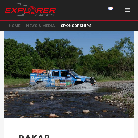
HOME
NEWS & MEDIA
SPONSORSHIPS