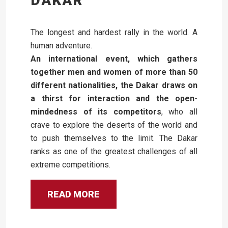
DAKAR
The longest and hardest rally in the world. A
human adventure.
An international event, which gathers
together men and women of more than 50
different nationalities, the Dakar draws on
a thirst for interaction and the open-
mindedness of its competitors
, who all
crave to explore the deserts of the world and
to push themselves to the limit. The Dakar
ranks as one of the greatest challenges of all
extreme competitions.
READ MORE