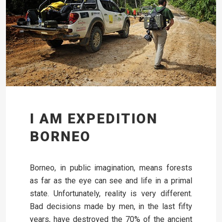
I AM EXPEDITION
BORNEO
Borneo, in public imagination, means forests
as far as the eye can see and life in a primal
state. Unfortunately, reality is very different.
Bad decisions made by men, in the last fifty
years, have destroyed the 70% of the ancient