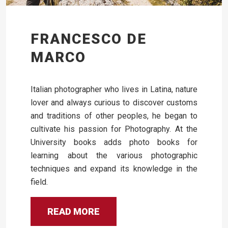
FRANCESCO DE
MARCO
Italian photographer who lives in Latina, nature
lover and always curious to discover customs
and traditions of other peoples, he began to
cultivate his passion for Photography. At the
University books adds photo books for
learning about the various photographic
techniques and expand its knowledge in the
field.
READ MORE