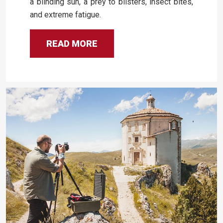
a blinding sun, a prey to blisters, insect bites,
and extreme fatigue.
READ MORE