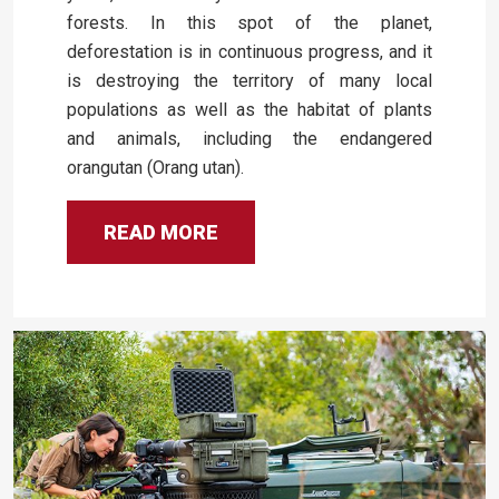
forests. In this spot of the planet,
deforestation is in continuous progress, and it
is destroying the territory of many local
populations as well as the habitat of plants
and animals, including the endangered
orangutan (Orang utan).
READ MORE