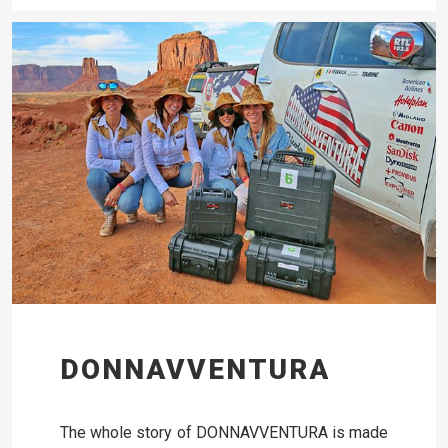
DONNAVVENTURA
The whole story of DONNAVVENTURA is made