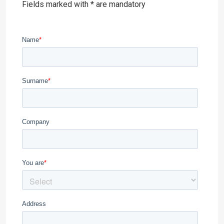
Fields marked with * are mandatory