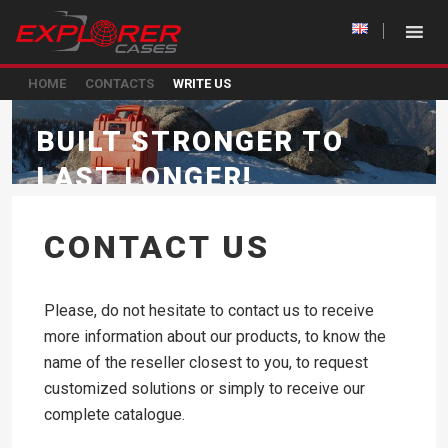
HOME
CONTACTS
WRITE US
BUILT STRONGER TO
LAST LONGER!
CONTACT US
Please, do not hesitate to contact us to receive
more information about our products, to know the
name of the reseller closest to you, to request
customized solutions or simply to receive our
complete catalogue.