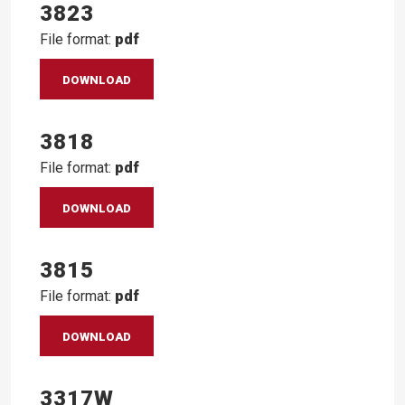
3823
File format:
pdf
DOWNLOAD
3818
File format:
pdf
DOWNLOAD
3815
File format:
pdf
DOWNLOAD
3317W