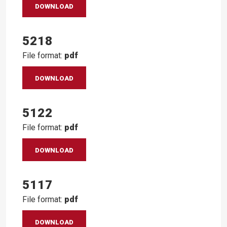
DOWNLOAD
5218
File format:
pdf
DOWNLOAD
5122
File format:
pdf
DOWNLOAD
5117
File format:
pdf
DOWNLOAD