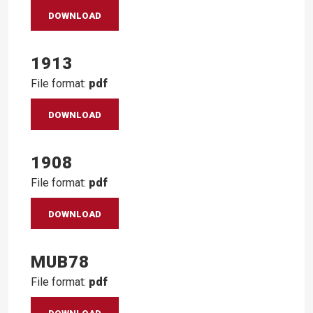
DOWNLOAD
1913
File format:
pdf
DOWNLOAD
1908
File format:
pdf
DOWNLOAD
MUB78
File format:
pdf