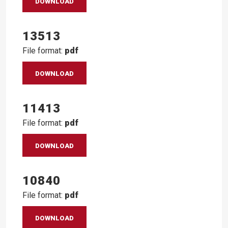
DOWNLOAD
13513
File format:
pdf
DOWNLOAD
11413
File format:
pdf
DOWNLOAD
10840
File format:
pdf
DOWNLOAD