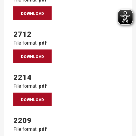
DOWNLOAD
2712
File format:
pdf
DOWNLOAD
2214
File format:
pdf
DOWNLOAD
2209
File format:
pdf