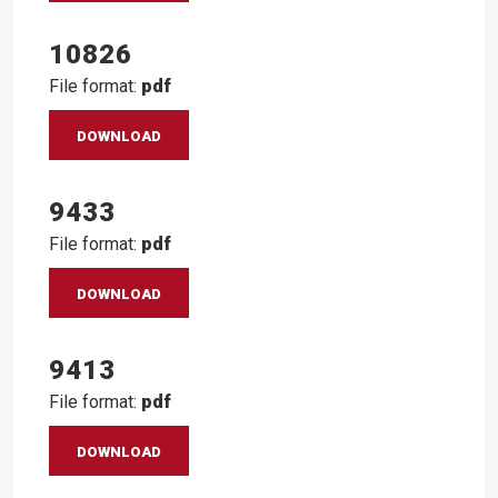
10826
File format:
pdf
DOWNLOAD
9433
File format:
pdf
DOWNLOAD
9413
File format:
pdf
DOWNLOAD