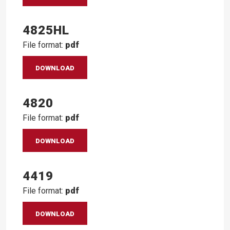
4825HL
File format:
pdf
DOWNLOAD
4820
File format:
pdf
DOWNLOAD
4419
File format:
pdf
DOWNLOAD