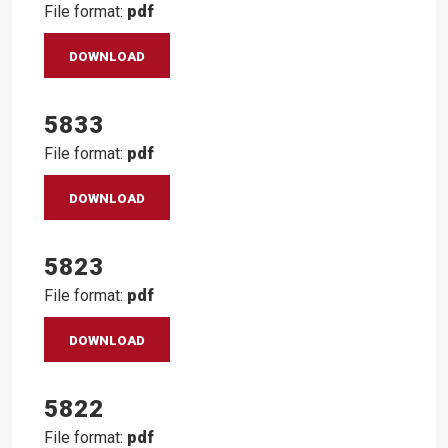
File format:
pdf
DOWNLOAD
5833
File format:
pdf
DOWNLOAD
5823
File format:
pdf
DOWNLOAD
5822
File format:
pdf