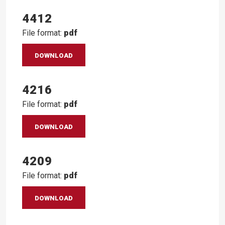
4412
File format:
pdf
DOWNLOAD
4216
File format:
pdf
DOWNLOAD
4209
File format:
pdf
DOWNLOAD