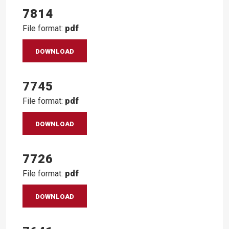
7814
File format:
pdf
DOWNLOAD
7745
File format:
pdf
DOWNLOAD
7726
File format:
pdf
DOWNLOAD