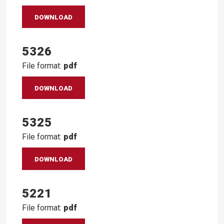
DOWNLOAD
5326
File format:
pdf
DOWNLOAD
5325
File format:
pdf
DOWNLOAD
5221
File format:
pdf