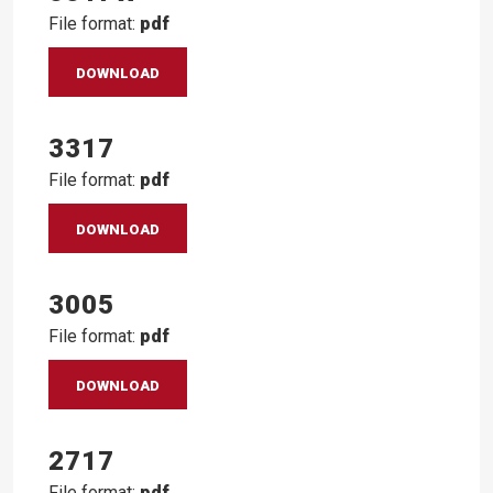
File format:
pdf
DOWNLOAD
3317
File format:
pdf
DOWNLOAD
3005
File format:
pdf
DOWNLOAD
2717
File format:
pdf