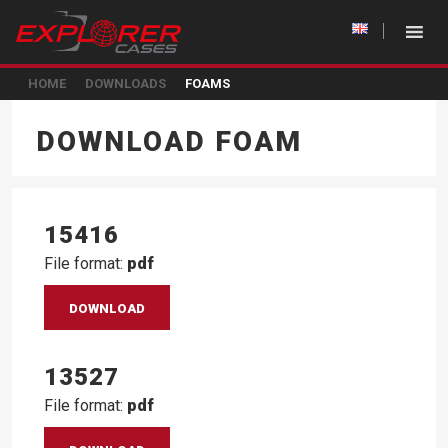
HOME
DOWNLOADS
FOAMS
DOWNLOAD FOAM
15416
File format:
pdf
DOWNLOAD
13527
File format:
pdf