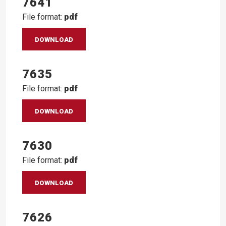
7641
File format:
pdf
DOWNLOAD
7635
File format:
pdf
DOWNLOAD
7630
File format:
pdf
DOWNLOAD
7626