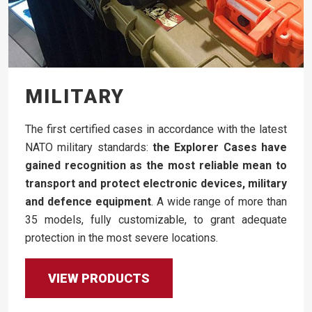
MILITARY
The first certified cases in accordance with the latest
NATO military standards:
the Explorer Cases have
gained recognition as the most reliable mean to
transport and protect electronic devices, military
and defence equipment
. A wide range of more than
35 models, fully customizable, to grant adequate
protection in the most severe locations.
VIEW PRODUCTS