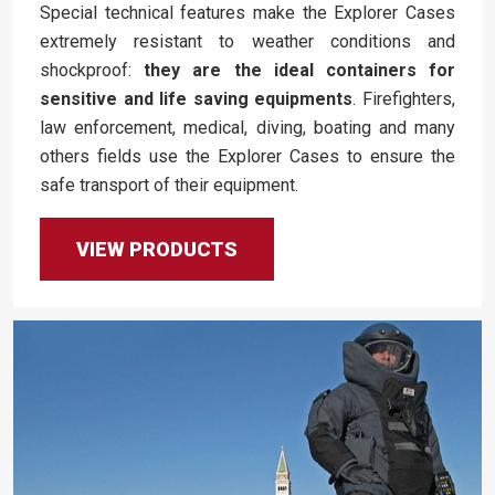
Special technical features make the Explorer Cases
extremely resistant to weather conditions and
shockproof:
they are the ideal containers for
sensitive and life saving equipments
. Firefighters,
law enforcement, medical, diving, boating and many
others fields use the Explorer Cases to ensure the
safe transport of their equipment.
VIEW PRODUCTS