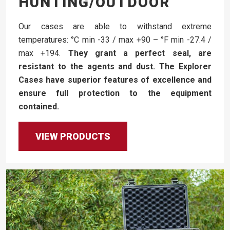
HUNTING/OUTDOOR
Our cases are able to withstand extreme
temperatures: °C min -33 / max +90 – °F min -27.4 /
max +194.
They grant a perfect seal, are
resistant to the agents and dust. The Explorer
Cases have superior features of excellence and
ensure full protection to the equipment
contained.
VIEW PRODUCTS