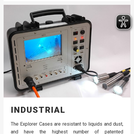
INDUSTRIAL
The Explorer Cases are resistant to liquids and dust,
and have the highest number of patented