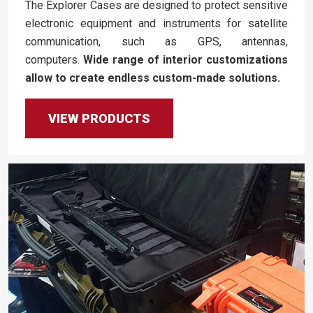
The Explorer Cases are designed to protect sensitive
electronic equipment and instruments for satellite
communication, such as GPS, antennas,
computers.
Wide range of interior customizations
allow to create endless custom-made solutions.
VIEW PRODUCTS