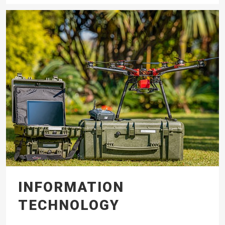
INFORMATION
TECHNOLOGY