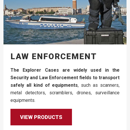
LAW ENFORCEMENT
The Explorer Cases are widely used in the
Security and Law Enforcement fields to transport
safely all kind of equipments
, such as scanners,
metal detectors, scramblers, drones, surveillance
equipments.
VIEW PRODUCTS