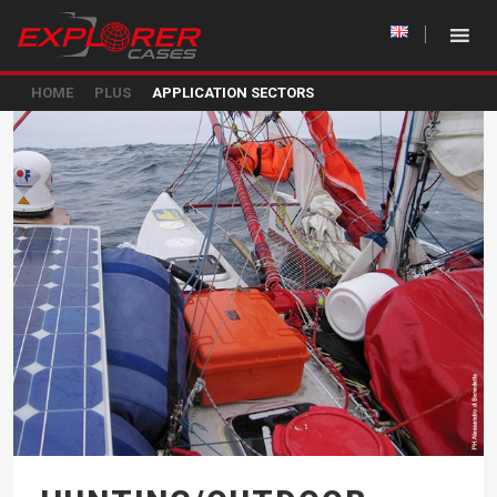
HOME
PLUS
APPLICATION SECTORS