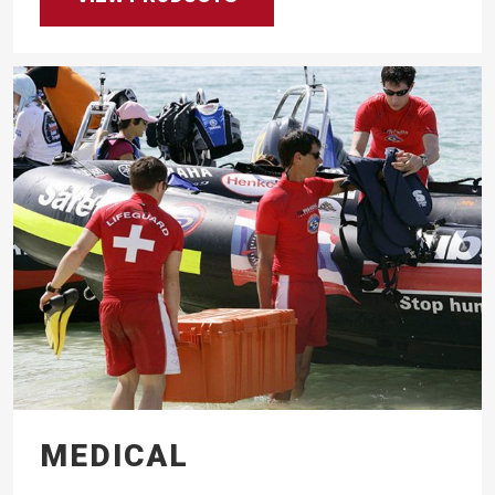
MEDICAL