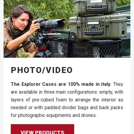
PHOTO/VIDEO
The Explorer Cases are 100% made in italy.
They
are available in three main configurations: empty, with
layers of pre-cubed foam to arrange the interior as
needed or with padded divider bags and back packs
for photographic equipments and drones.
VIEW PRODUCTS