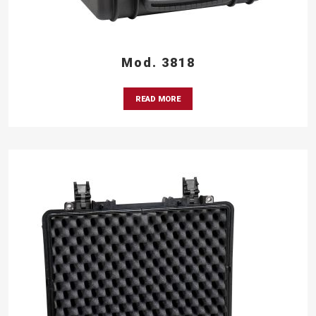
Mod. 3818
READ MORE