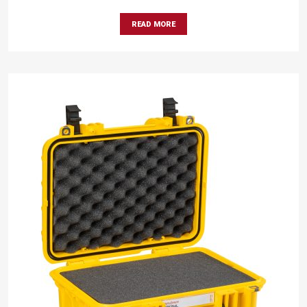
READ MORE