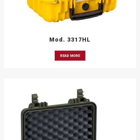
Mod. 3317HL
READ MORE