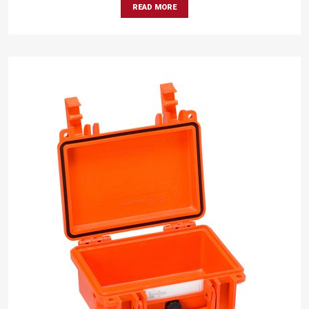
READ MORE