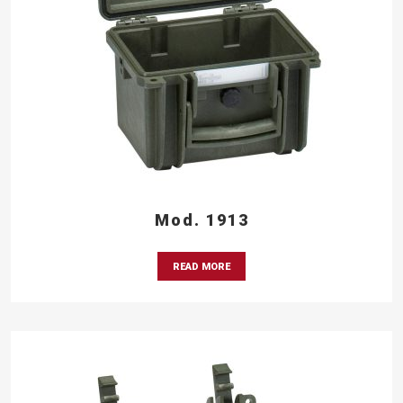
Mod. 1913
READ MORE