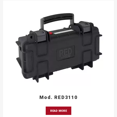
Mod. RED3110
READ MORE