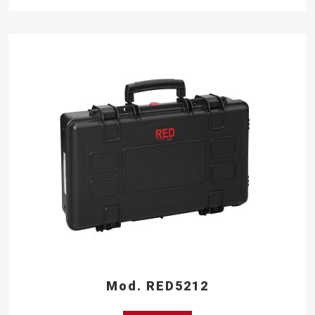
Mod. RED5212