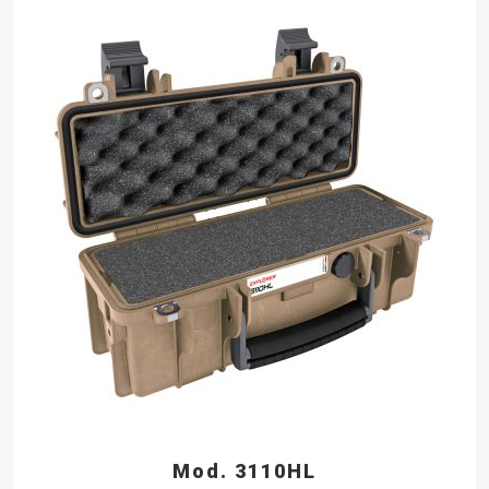
Mod. 3110HL