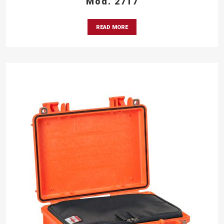
Mod. 2717
READ MORE