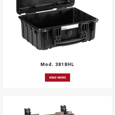
Mod. 3818HL
READ MORE