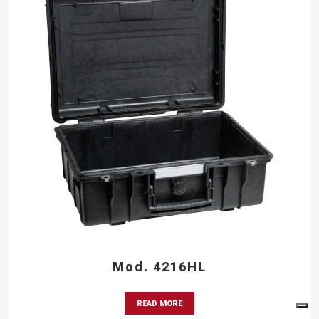
Mod. 4216HL
READ MORE