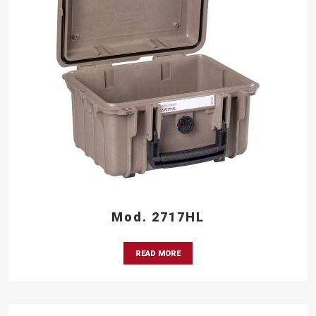
Mod. 2717HL
READ MORE