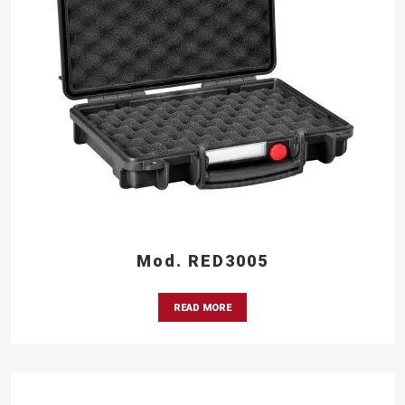
Mod. RED3005
READ MORE