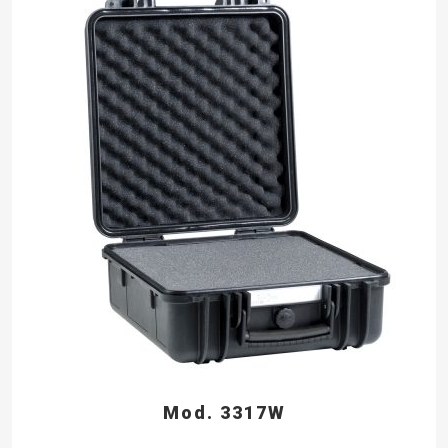
Mod. 3317W