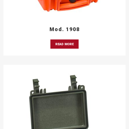
Mod. 1908
READ MORE