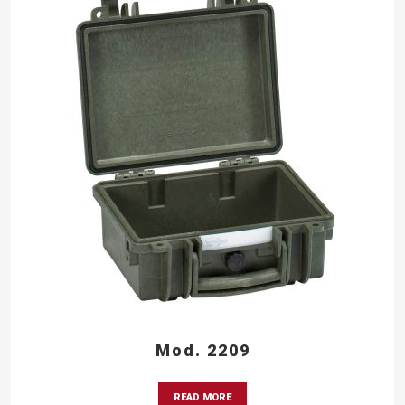
Mod. 2209
READ MORE