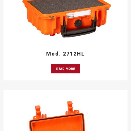
Mod. 2712HL
READ MORE