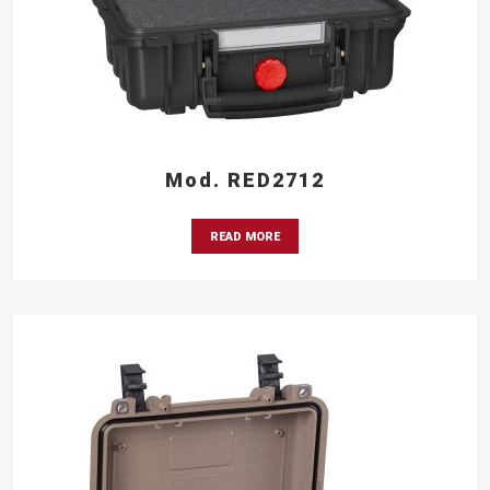
Mod. RED2712
READ MORE