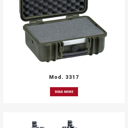
Mod. 3317
READ MORE