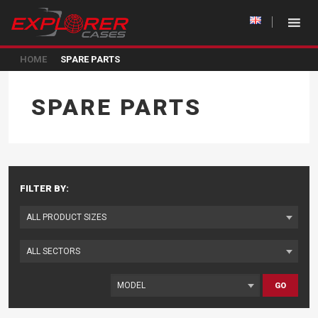
HOME
SPARE PARTS
SPARE PARTS
FILTER BY:
GO