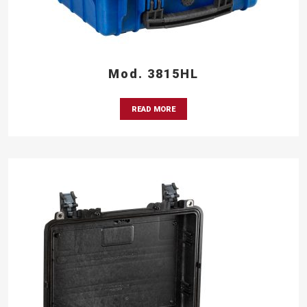
Mod. 3815HL
READ MORE