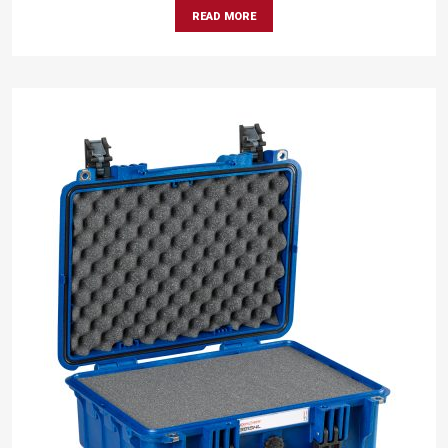
READ MORE