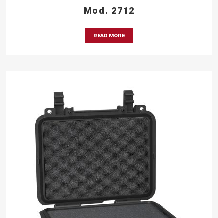
Mod. 2712
READ MORE