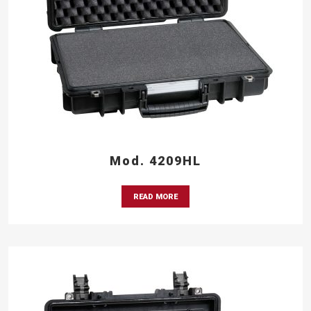
Mod. 4209HL
READ MORE