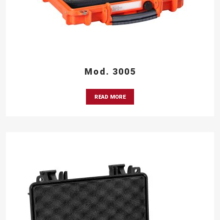
Mod. 3005
READ MORE