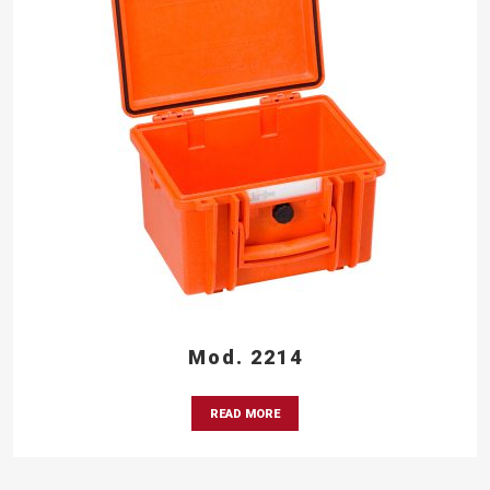
Mod. 2214
READ MORE