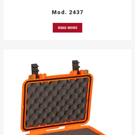
Mod. 2437
READ MORE