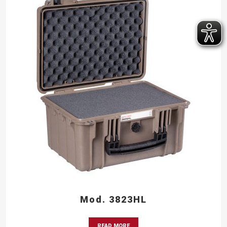
Mod. 3823HL
READ MORE