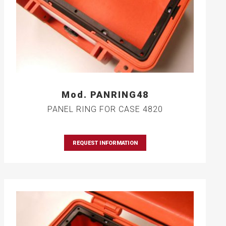
Mod. PANRING48
PANEL RING FOR CASE 4820
REQUEST INFORMATION