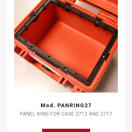
Mod. PANRING27
PANEL RING FOR CASE 2712 AND 2717