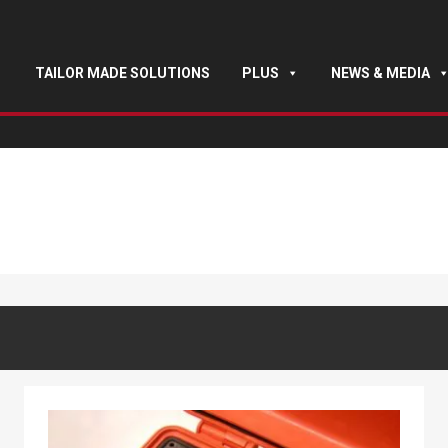
TAILOR MADE SOLUTIONS
PLUS
NEWS & MEDIA