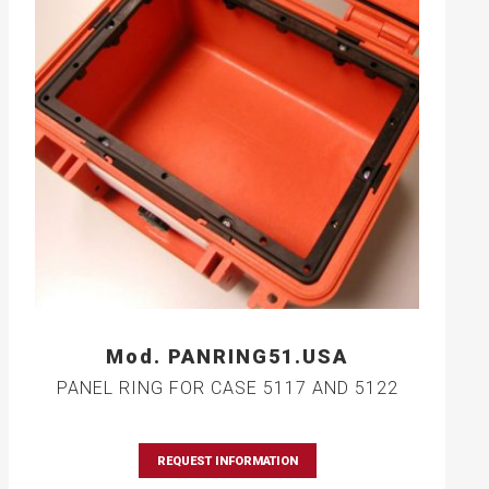
Mod. PANRING51.USA
PANEL RING FOR CASE 5117 AND 5122
REQUEST INFORMATION