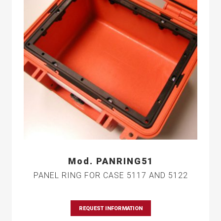
Mod. PANRING51
PANEL RING FOR CASE 5117 AND 5122
REQUEST INFORMATION