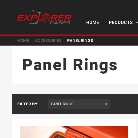
HOME
PRODUCTS
HOME
ACCESSORIES
PANEL RINGS
Panel Rings
FILTER BY: