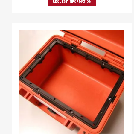
REQUEST INFORMATION