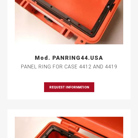
Mod. PANRING44.USA
PANEL RING FOR CASE 4412 AND 4419
REQUEST INFORMATION