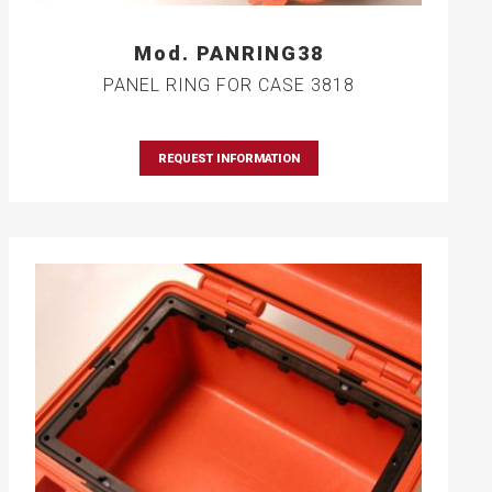
Mod. PANRING38
PANEL RING FOR CASE 3818
REQUEST INFORMATION