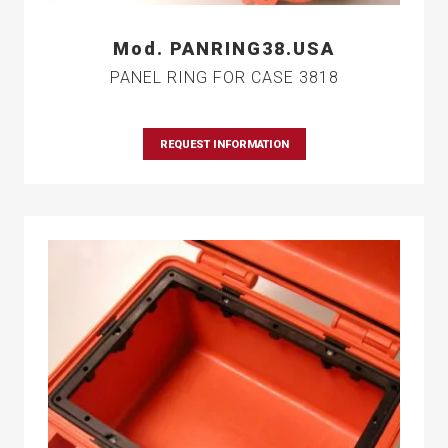
Mod. PANRING38.USA
PANEL RING FOR CASE 3818
REQUEST INFORMATION