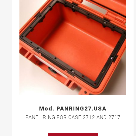
Mod. PANRING27.USA
PANEL RING FOR CASE 2712 AND 2717