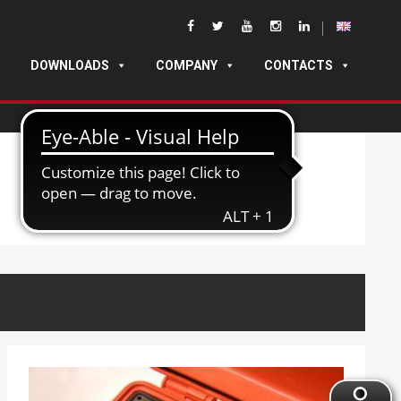
DOWNLOADS
COMPANY
CONTACTS