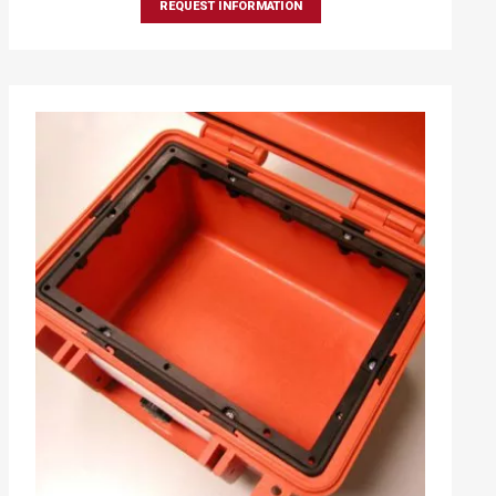
REQUEST INFORMATION