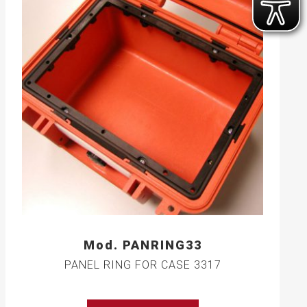
Mod. PANRING33
PANEL RING FOR CASE 3317