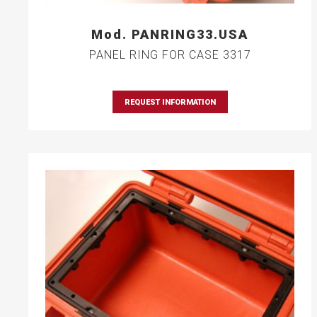
Mod. PANRING33.USA
PANEL RING FOR CASE 3317
REQUEST INFORMATION