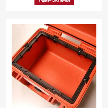
REQUEST INFORMATION