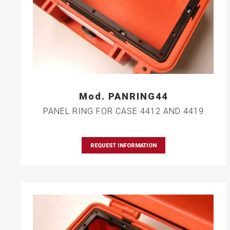
Mod. PANRING44
PANEL RING FOR CASE 4412 AND 4419
REQUEST INFORMATION