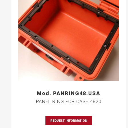
Mod. PANRING48.USA
PANEL RING FOR CASE 4820
REQUEST INFORMATION