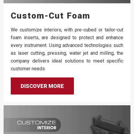
Custom-Cut Foam
We customize interiors, with pre-cubed or tailor-cut
foam inserts, are designed to protect and enhance
every instrument. Using advanced technologies such
as laser cutting, pressing, water jet and milling, the
company delivers ideal solutions to meet specific
customer needs.
DISCOVER MORE