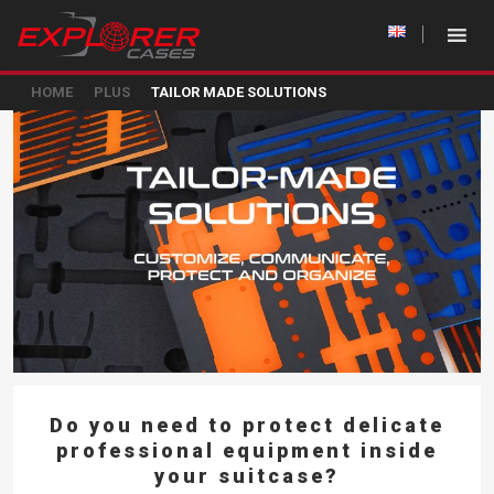
HOME
PLUS
TAILOR MADE SOLUTIONS
Do you need to protect delicate
professional equipment inside
your suitcase?