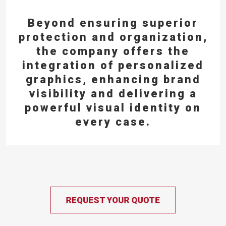
Beyond ensuring superior
protection and organization,
the company offers the
integration of personalized
graphics,
enhancing brand
visibility and delivering a
powerful visual identity on
every case.
REQUEST YOUR QUOTE