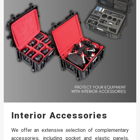
Interior Accessories
We offer an extensive selection of complementary
accessories, including pocket and elastic panels,