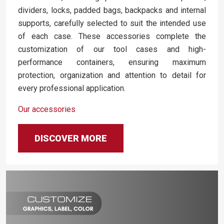
dividers, locks, padded bags, backpacks and internal
supports, carefully selected to suit the intended use
of each case. These accessories complete the
customization of our tool cases and high-
performance containers, ensuring maximum
protection, organization and attention to detail for
every professional application.
Our accessories
DISCOVER MORE