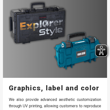
Graphics, label and color
We also provide advanced aesthetic customization
through UV printing, allowing customers to reproduce