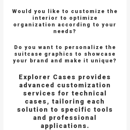
Would you like to customize the
interior to optimize
organization according to your
needs?
Do you want to personalize the
suitcase graphics to showcase
your brand and make it unique?
Explorer Cases provides
advanced customization
services for technical
cases,
tailoring each
solution to specific tools
and professional
applications.