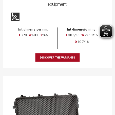
equipment.
Int dimension mm.
Int dimension inc.
L
770
W
580
D
265
L
30 5/16
W
22 13/16
D
10 7/16
DISCOVER THE VARIANTS