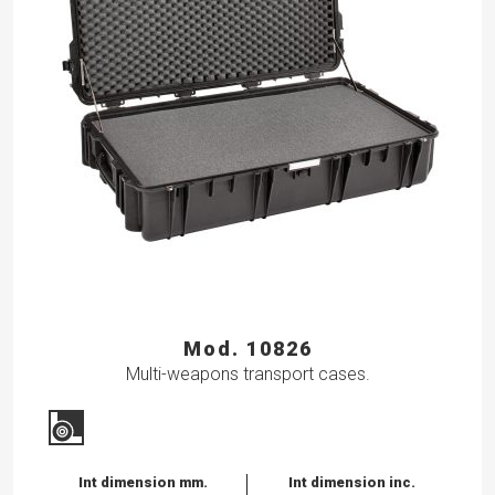
Mod. 10826
Multi-weapons transport cases.
Int dimension mm.
Int dimension inc.