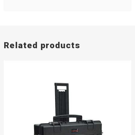
Related products