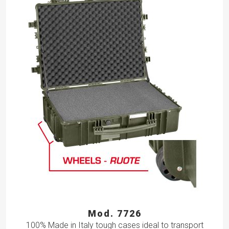
Mod. 7726
100% Made in Italy tough cases ideal to transport