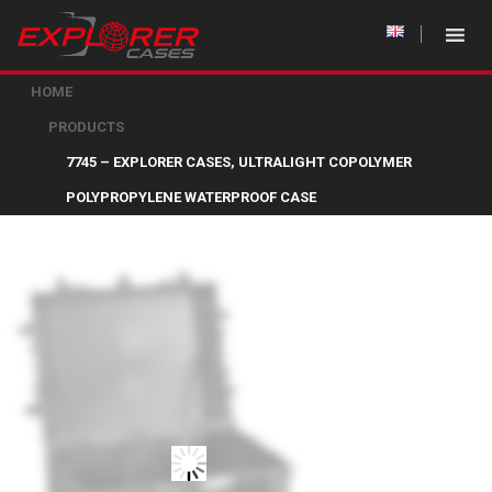
HOME
PRODUCTS
7745 – EXPLORER CASES, ULTRALIGHT COPOLYMER
POLYPROPYLENE WATERPROOF CASE