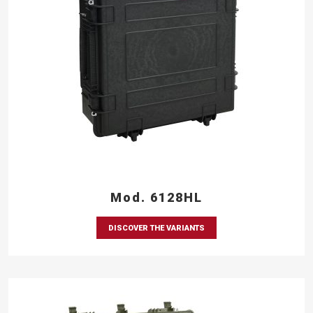
Mod. 6128HL
DISCOVER THE VARIANTS