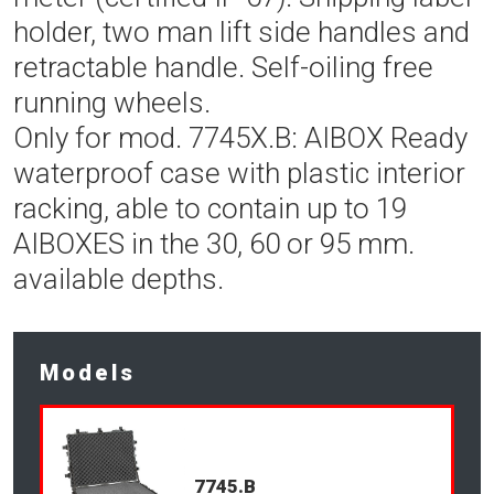
holder, two man lift side handles and
retractable handle. Self-oiling free
running wheels.
Only for mod. 7745X.B: AIBOX Ready
waterproof case with plastic interior
racking, able to contain up to 19
AIBOXES in the 30, 60 or 95 mm.
available depths.
Models
7745.B