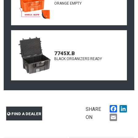
ORANGE EMPTY
7745X.B
BLACK ORGANIZERS READY
Faceboo
Link
SHARE
FIND A DEALER
Email
ON