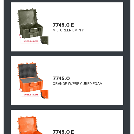
7745.G E
MIL. GREEN EMPTY
7745.O
ORANGE W/PRE-CUBED FOAM
7745.O E