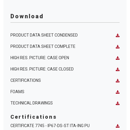
Download
PRODUCT DATA SHEET CONDENSED
PRODUCT DATA SHEET COMPLETE
HIGH RES. PICTURE: CASE OPEN
HIGH RES. PICTURE: CASE CLOSED
CERTIFICATIONS
FOAMS
TECHNICAL DRAWINGS
Certifications
CERTIFICATE 7745 - IP67-DS-ST ITA-ING PU