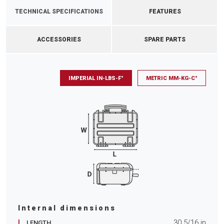
TECHNICAL SPECIFICATIONS
FEATURES
ACCESSORIES
SPARE PARTS
IMPERIAL IN-LBS-F°
METRIC MM-KG-C°
Internal dimensions
L
30 5/16
in
LENGTH