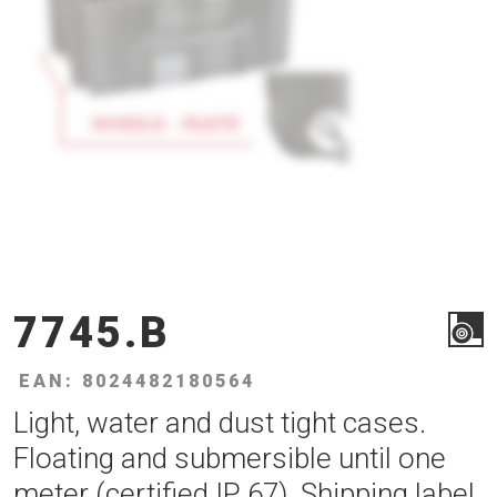
7745.B
EAN: 8024482180564
Light, water and dust tight cases.
Floating and submersible until one
meter (certified IP 67). Shipping label