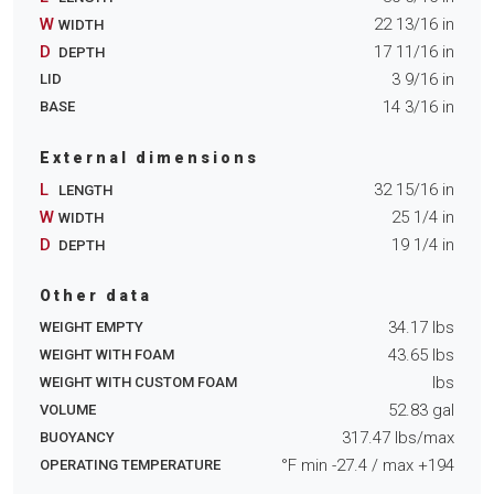
W
22 13/16
in
WIDTH
D
17 11/16
in
DEPTH
3 9/16
in
LID
14 3/16
in
BASE
External dimensions
L
32 15/16
in
LENGTH
W
25 1/4
in
WIDTH
D
19 1/4
in
DEPTH
Other data
34.17
lbs
WEIGHT EMPTY
43.65
lbs
WEIGHT WITH FOAM
lbs
WEIGHT WITH CUSTOM FOAM
52.83
gal
VOLUME
317.47
lbs/max
BUOYANCY
°F min
-27.4
/ max
+194
OPERATING TEMPERATURE