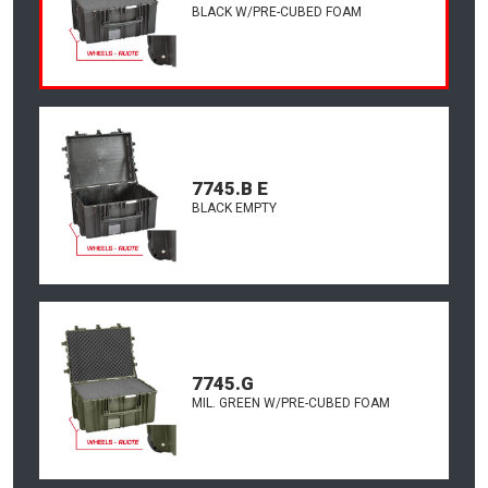
BLACK W/PRE-CUBED FOAM
7745.B E
BLACK EMPTY
7745.G
MIL. GREEN W/PRE-CUBED FOAM