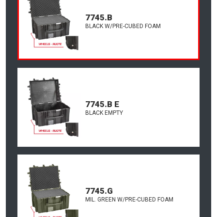
7745.B
BLACK W/PRE-CUBED FOAM
7745.B E
BLACK EMPTY
7745.G
MIL. GREEN W/PRE-CUBED FOAM