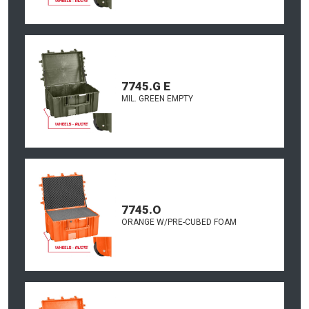
7745.G E
MIL. GREEN EMPTY
7745.O
ORANGE W/PRE-CUBED FOAM