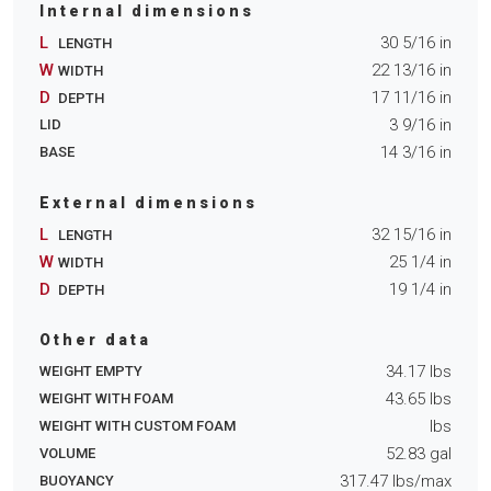
Internal dimensions
L
30 5/16
in
LENGTH
W
22 13/16
in
WIDTH
D
17 11/16
in
DEPTH
3 9/16
in
LID
14 3/16
in
BASE
External dimensions
L
32 15/16
in
LENGTH
W
25 1/4
in
WIDTH
D
19 1/4
in
DEPTH
Other data
34.17
lbs
WEIGHT EMPTY
43.65
lbs
WEIGHT WITH FOAM
lbs
WEIGHT WITH CUSTOM FOAM
52.83
gal
VOLUME
317.47
lbs/max
BUOYANCY