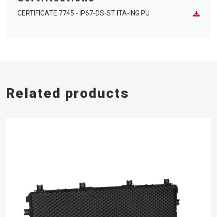
CERTIFICATE 7745 - IP67-DS-ST ITA-ING PU
Related products