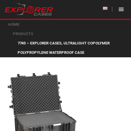
HOME
PRODUCTS
7745 – EXPLORER CASES, ULTRALIGHT COPOLYMER
POLYPROPYLENE WATERPROOF CASE