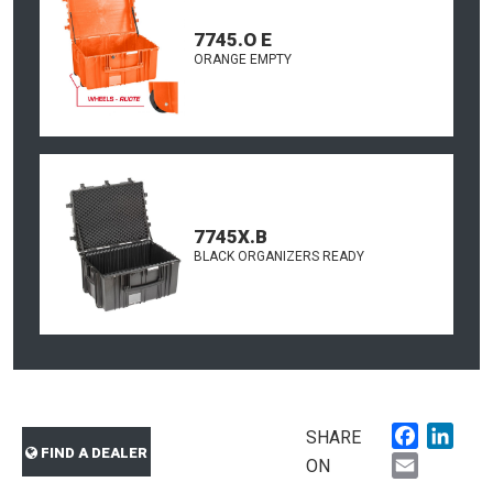
7745.O E
ORANGE EMPTY
7745X.B
BLACK ORGANIZERS READY
Faceboo
Link
SHARE
FIND A DEALER
Email
ON