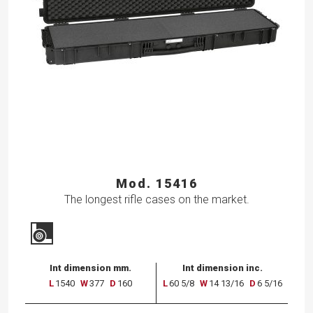
Mod. 15416
The longest rifle cases on the market.
Int dimension mm.
Int dimension inc.
L
1540
W
377
D
160
L
60 5/8
W
14 13/16
D
6 5/16