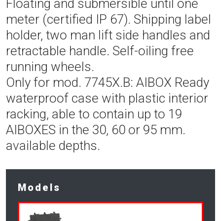
Floating and submersible until one
meter (certified IP 67). Shipping label
holder, two man lift side handles and
retractable handle. Self-oiling free
running wheels.
Only for mod. 7745X.B: AIBOX Ready
waterproof case with plastic interior
racking, able to contain up to 19
AIBOXES in the 30, 60 or 95 mm.
available depths.
Models