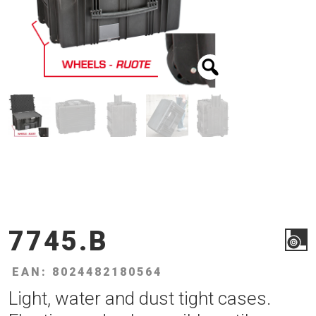
7745.B
EAN: 8024482180564
Light, water and dust tight cases.