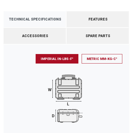
TECHNICAL SPECIFICATIONS
FEATURES
ACCESSORIES
SPARE PARTS
IMPERIAL IN-LBS-F°
METRIC MM-KG-C°