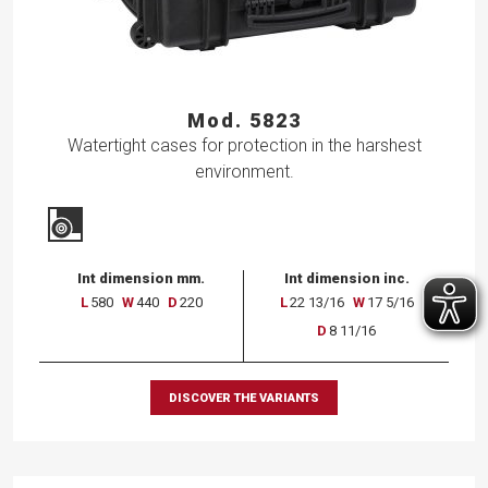
Mod. 5823
Watertight cases for protection in the harshest
environment.
Int dimension mm.
Int dimension inc.
L
580
W
440
D
220
L
22 13/16
W
17 5/16
D
8 11/16
DISCOVER THE VARIANTS