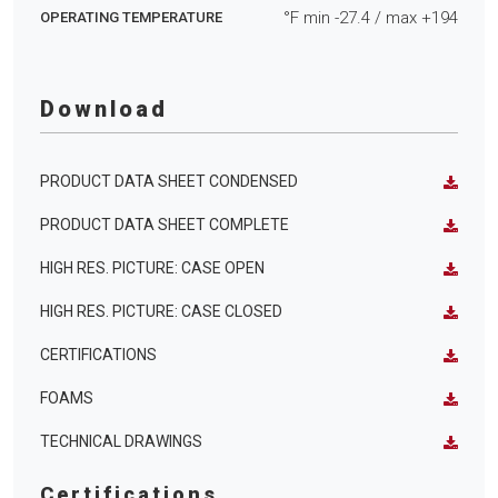
°F min
-27.4
/ max
+194
OPERATING TEMPERATURE
Download
PRODUCT DATA SHEET CONDENSED
PRODUCT DATA SHEET COMPLETE
HIGH RES. PICTURE: CASE OPEN
HIGH RES. PICTURE: CASE CLOSED
CERTIFICATIONS
FOAMS
TECHNICAL DRAWINGS
Certifications