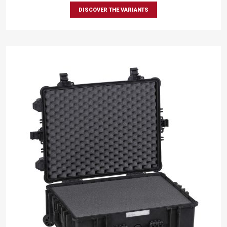
DISCOVER THE VARIANTS