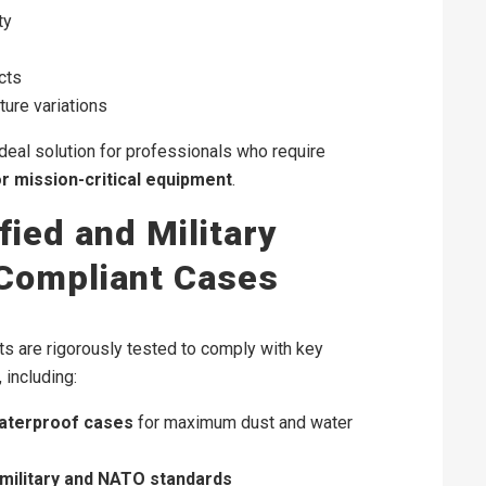
ty
cts
ure variations
ideal solution for professionals who require
or mission-critical equipment
.
fied and Military
Compliant Cases
s are rigorously tested to comply with key
 including:
waterproof cases
for maximum dust and water
military and NATO standards