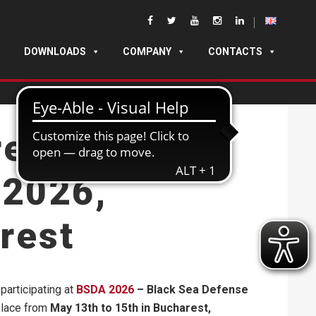
DOWNLOADS
COMPANY
CONTACTS
rer Cases at
2026,
rest
participating at
BSDA 2026
– Black Sea Defense
 place from
May 13th to 15th in Bucharest,