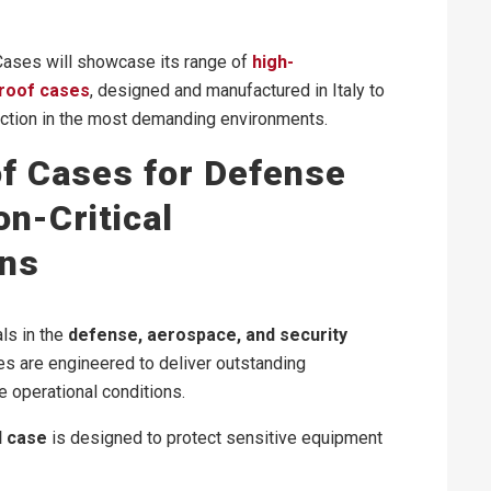
 Cases will showcase its range of
high-
roof cases
, designed and manufactured in Italy to
tion in the most demanding environments.
f Cases for Defense
n-Critical
ons
ls in the
defense, aerospace, and security
es are engineered to deliver outstanding
 operational conditions.
d case
is designed to protect sensitive equipment