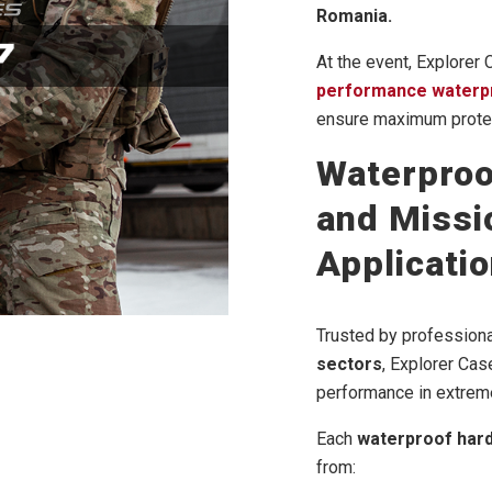
Romania.
At the event, Explorer
performance waterp
ensure maximum protec
Waterproo
and Missio
Applicati
Trusted by professiona
sectors
, Explorer Cas
performance in extreme
Each
waterproof har
from: