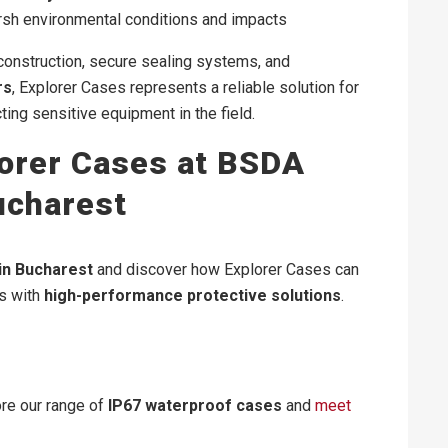
rsh environmental conditions and impacts
 construction, secure sealing systems, and
rs
, Explorer Cases represents a reliable solution for
ting sensitive equipment in the field.
orer Cases at BSDA
ucharest
in Bucharest
and discover how Explorer Cases can
ns with
high-performance protective solutions
.
ore our range of
IP67 waterproof cases
and
meet