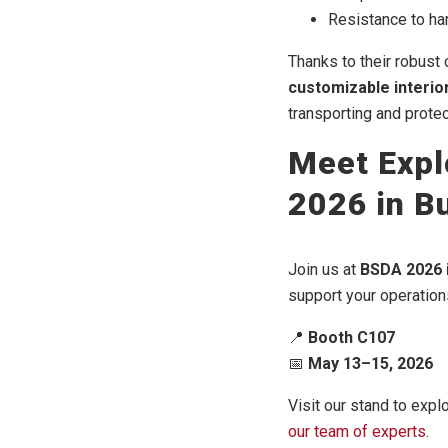
Resistance to ha
Thanks to their robust
customizable interio
transporting and protec
Meet Expl
2026 in B
Join us at
BSDA 2026 
support your operatio
📍
Booth C107
📅
May 13–15, 2026
Visit our stand to expl
our team of experts
.