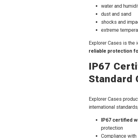
water and humidi
dust and sand
shocks and impa
extreme temperat
Explorer Cases is the 
reliable protection f
IP67 Certi
Standard 
Explorer Cases product
international standards,
IP67 certified 
protection
Compliance with