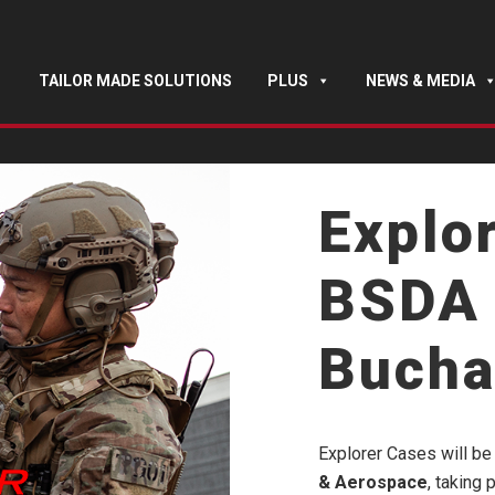
TAILOR MADE SOLUTIONS
PLUS
NEWS & MEDIA
Explo
BSDA 
Bucha
Explorer Cases will be 
& Aerospace
, taking