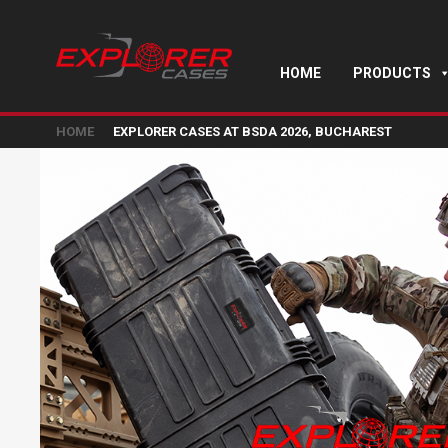
HOME
PRODUCTS
HOME
EXPLORER CASES AT BSDA 2026, BUCHAREST