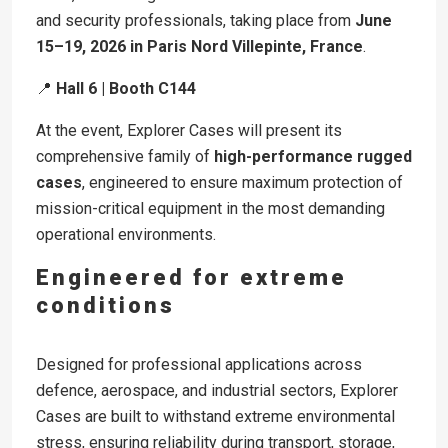
and security professionals, taking place from
June
15–19, 2026 in Paris Nord Villepinte, France
.
📍
Hall 6 | Booth C144
At the event, Explorer Cases will present its
comprehensive family of
high-performance rugged
cases
, engineered to ensure maximum protection of
mission-critical equipment in the most demanding
operational environments.
Engineered for extreme
conditions
Designed for professional applications across
defence, aerospace, and industrial sectors, Explorer
Cases are built to withstand extreme environmental
stress, ensuring reliability during transport, storage,