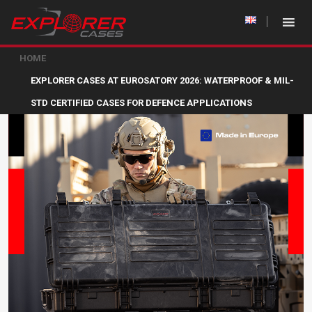
HOME
EXPLORER CASES AT EUROSATORY 2026: WATERPROOF & MIL-
STD CERTIFIED CASES FOR DEFENCE APPLICATIONS