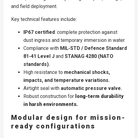
and field deployment.
Key technical features include:
IP67 certified
: complete protection against
dust ingress and temporary immersion in water.
Compliance with
MIL-STD / Defence Standard
81-41 Level J
and
STANAG 4280 (NATO
standards).
High resistance to
mechanical shocks,
impacts, and temperature variations.
Airtight seal with
automatic pressure valve.
Robust construction for
long-term durability
in harsh environments.
Modular design for mission-
ready configurations