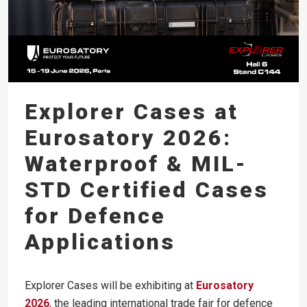
Explorer Cases at
Eurosatory 2026:
Waterproof & MIL-
STD Certified Cases
for Defence
Applications
Explorer Cases will be exhibiting at
Eurosatory
2026
, the leading international trade fair for defence