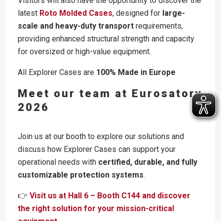
Visitors will also have the opportunity to discover the
latest
Roto Molded Cases
, designed for
large-
scale and heavy-duty transport
requirements,
providing enhanced structural strength and capacity
for oversized or high-value equipment.
All Explorer Cases are
100% Made in Europe
Meet our team at Eurosatory
2026
Join us at our booth to explore our solutions and
discuss how Explorer Cases can support your
operational needs with
certified, durable, and fully
customizable protection systems
.
👉
Visit us at Hall 6 – Booth C144 and discover
the right solution for your mission-critical