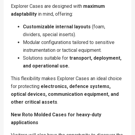
Explorer Cases are designed with
maximum
adaptability
in mind, offering:
Customizable internal layouts
(foam,
dividers, special inserts).
Modular configurations tailored to sensitive
instrumentation or tactical equipment.
Solutions suitable for
transport, deployment,
and operational use.
This flexibility makes Explorer Cases an ideal choice
for protecting
electronics, defence systems,
optical devices, communication equipment, and
other critical assets
.
New Roto Molded Cases for heavy-duty
applications