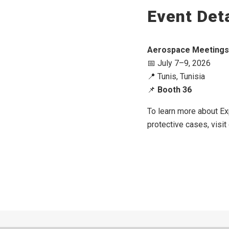
Event Deta
Aerospace Meetings 
📅 July 7–9, 2026
📍 Tunis, Tunisia
📌
Booth 36
To learn more about Ex
protective cases, visit