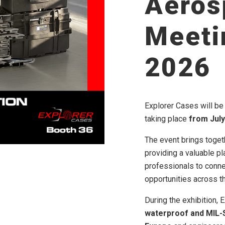
Aeros
Meeti
2026
Explorer Cases will be 
taking place
from July 
The event brings toget
providing a valuable pl
professionals to conn
opportunities across t
During the exhibition,
waterproof and MIL-