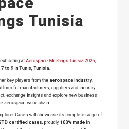
pace
ngs Tunisia
exhibiting at
Aerospace Meetings Tunisia 2026
,
7 to 9 in Tunis, Tunisia
.
her key players from the
aerospace industry
,
atform for manufacturers, suppliers and industry
ect, exchange insights and explore new business
he aerospace value chain.
 Explorer Cases will showcase its complete range of
STD certified cases
, proudly
100% made in