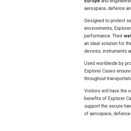
Europe
and engineered
aerospace, defence and
Designed to protect se
environments, Explorer 
performance. Their
wat
an ideal solution for t
devices, instruments a
Used worldwide by pro
Explorer Cases ensure
throughout transportat
Visitors will have the 
benefits of Explorer C
support the secure han
of aerospace, defence 