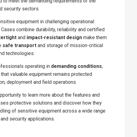
 to meet the demanding requirements of the
 security sectors.
nsitive equipment in challenging operational
Cases combine durability, reliability and certified
ertight
and
impact-resistant design
make them
he
safe transport
and storage of mission-critical
nd technologies.
fessionals operating in
demanding conditions
,
 that valuable equipment remains protected
ion, deployment and field operations.
opportunity to learn more about the features and
ases protective solutions and discover how they
dling of sensitive equipment across a wide range
and security applications.