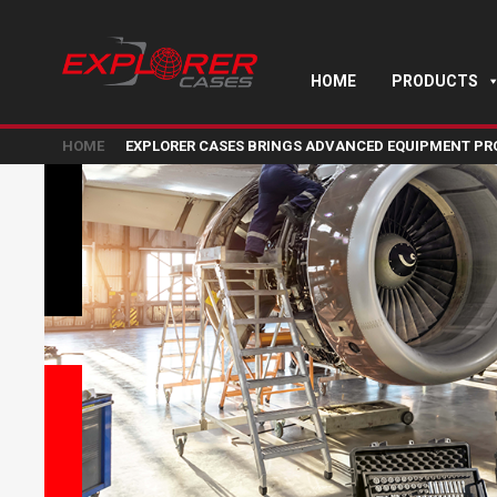
HOME
PRODUCTS
HOME
EXPLORER CASES BRINGS ADVANCED EQUIPMENT PRO