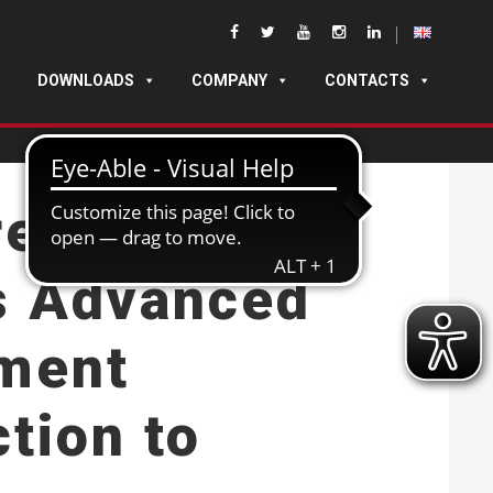
DOWNLOADS
COMPANY
CONTACTS
rer Cases
s Advanced
ment
tion to