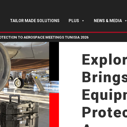
TAILOR MADE SOLUTIONS
PLUS
NEWS & MEDIA
TECTION TO AEROSPACE MEETINGS TUNISIA 2026
Explo
Bring
Equip
Protec