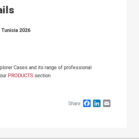
ils
Tunisia 2026
plorer Cases and its range of professional
 our
PRODUCTS
section.
Facebook
LinkedIn
Email
Share