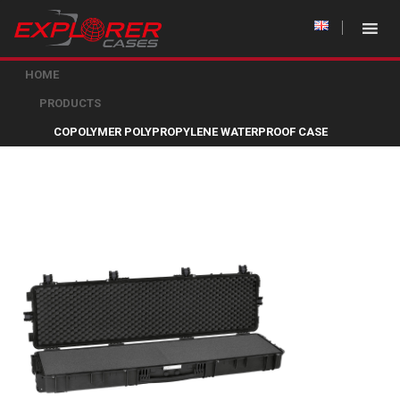
HOME
PRODUCTS
COPOLYMER POLYPROPYLENE WATERPROOF CASE