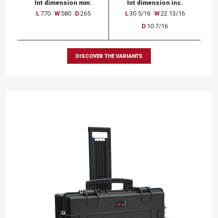
Int dimension mm.
Int dimension inc.
L
770
W
580
D
265
L
30 5/16
W
22 13/16
D
10 7/16
DISCOVER THE VARIANTS