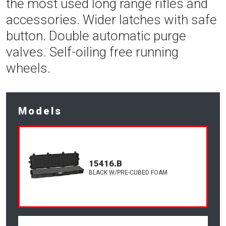
the most used long range rifles and
accessories. Wider latches with safe
button. Double automatic purge
valves. Self-oiling free running
wheels.
Models
15416.B
BLACK W/PRE-CUBED FOAM