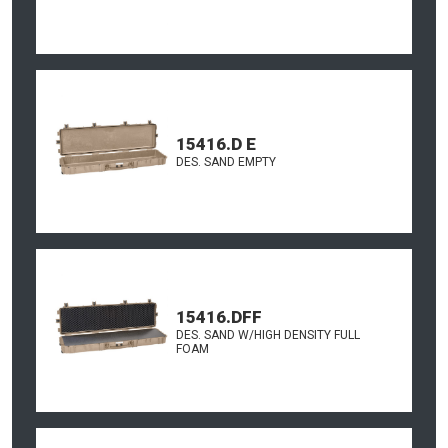
15416.D E
DES. SAND EMPTY
15416.DFF
DES. SAND W/HIGH DENSITY FULL
FOAM