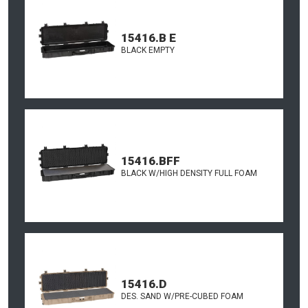
15416.B E
BLACK EMPTY
15416.BFF
BLACK W/HIGH DENSITY FULL FOAM
15416.D
DES. SAND W/PRE-CUBED FOAM