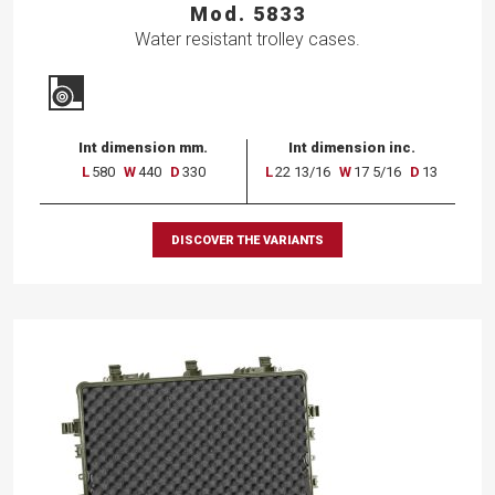
Mod. 5833
Water resistant trolley cases.
Int dimension mm.
Int dimension inc.
L
580
W
440
D
330
L
22 13/16
W
17 5/16
D
13
DISCOVER THE VARIANTS