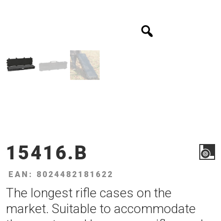
15416.B
EAN: 8024482181622
The longest rifle cases on the
market. Suitable to accommodate