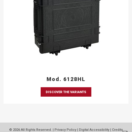
Mod. 6128HL
DISCOVER THE VARIANTS
© 2026 All Rights Reserved. |
Privacy Policy
|
Digital Accessibility
|
Credits