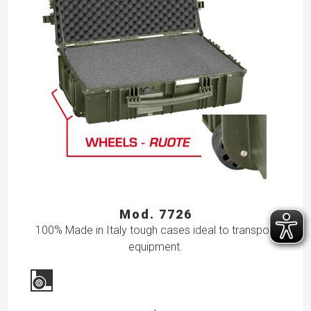
Mod. 7726
100% Made in Italy tough cases ideal to transport
equipment.