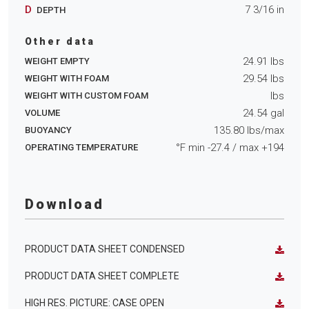
D
7 3/16
in
DEPTH
Other data
24.91
lbs
WEIGHT EMPTY
29.54
lbs
WEIGHT WITH FOAM
lbs
WEIGHT WITH CUSTOM FOAM
24.54
gal
VOLUME
135.80
lbs/max
BUOYANCY
°F min
-27.4
/ max
+194
OPERATING TEMPERATURE
Download
PRODUCT DATA SHEET CONDENSED
PRODUCT DATA SHEET COMPLETE
HIGH RES. PICTURE: CASE OPEN