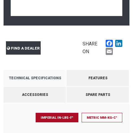
Faceboo
Link
SHARE
FIND A DEALER
Email
ON
TECHNICAL SPECIFICATIONS
FEATURES
ACCESSORIES
SPARE PARTS
IMPERIAL IN-LBS-F°
METRIC MM-KG-C°