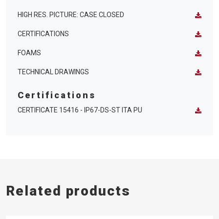
HIGH RES. PICTURE: CASE CLOSED
CERTIFICATIONS
FOAMS
TECHNICAL DRAWINGS
Certifications
CERTIFICATE 15416 - IP67-DS-ST ITA PU
Related products