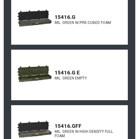
15416.G
MIL. GREEN W/PRE-CUBED FOAM
15416.G E
MIL. GREEN EMPTY
15416.GFF
MIL. GREEN W/HIGH DENSITY FULL
FOAM