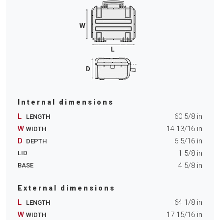
Internal dimensions
L
60 5/8
in
LENGTH
W
14 13/16
in
WIDTH
D
6 5/16
in
DEPTH
1 5/8
in
LID
4 5/8
in
BASE
External dimensions
L
64 1/8
in
LENGTH
W
17 15/16
in
WIDTH