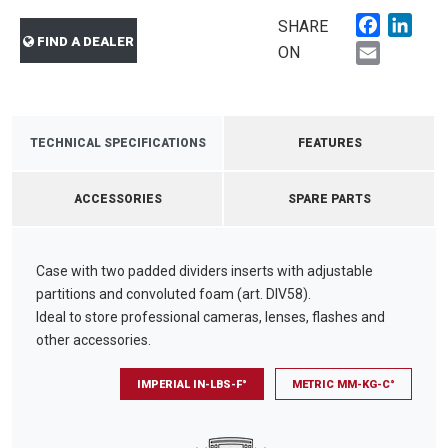
Faceboo
Link
SHARE
FIND A DEALER
Email
ON
TECHNICAL SPECIFICATIONS
FEATURES
ACCESSORIES
SPARE PARTS
Case with two padded dividers inserts with adjustable
partitions and convoluted foam (art. DIV58).
Ideal to store professional cameras, lenses, flashes and
other accessories.
IMPERIAL IN-LBS-F°
METRIC MM-KG-C°