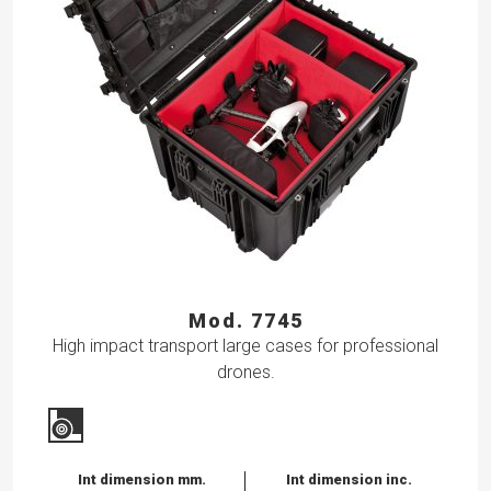
Mod. 7745
High impact transport large cases for professional
drones.
Int dimension mm.
Int dimension inc.