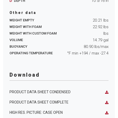
D
10 5/16
in
DEPTH
Other data
20.21
lbs
WEIGHT EMPTY
22.92
lbs
WEIGHT WITH FOAM
lbs
WEIGHT WITH CUSTOM FOAM
14.79
gal
VOLUME
80.90
lbs/max
BUOYANCY
°F min
+194
/ max
-27.4
OPERATING TEMPERATURE
Download
PRODUCT DATA SHEET CONDENSED
PRODUCT DATA SHEET COMPLETE
HIGH RES. PICTURE: CASE OPEN