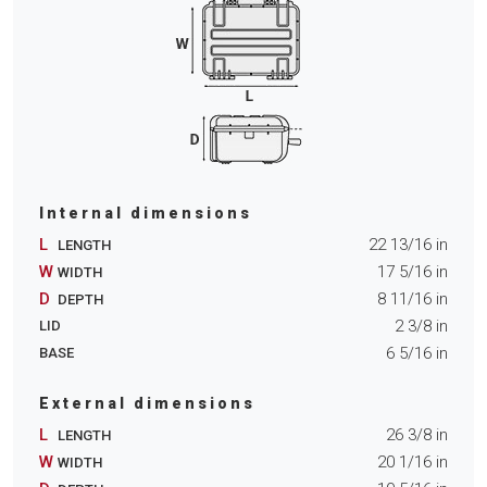
Internal dimensions
L
22 13/16
in
LENGTH
W
17 5/16
in
WIDTH
D
8 11/16
in
DEPTH
2 3/8
in
LID
6 5/16
in
BASE
External dimensions
L
26 3/8
in
LENGTH
W
20 1/16
in
WIDTH