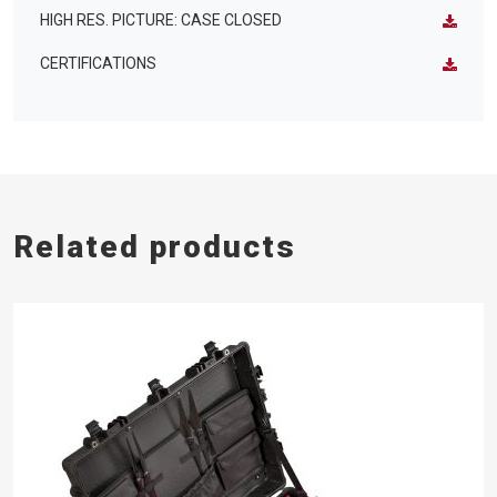
HIGH RES. PICTURE: CASE CLOSED
CERTIFICATIONS
Related products