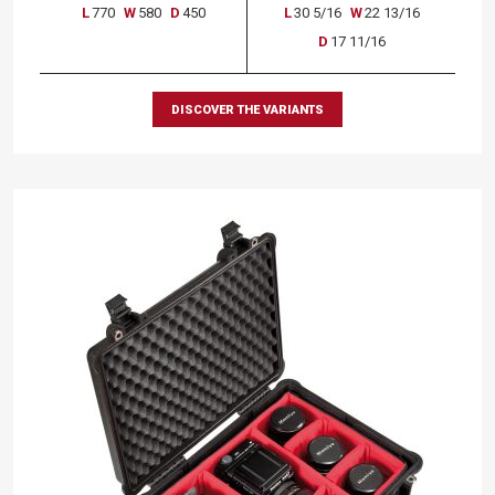
L
770
W
580
D
450
L
30 5/16
W
22 13/16
D
17 11/16
DISCOVER THE VARIANTS