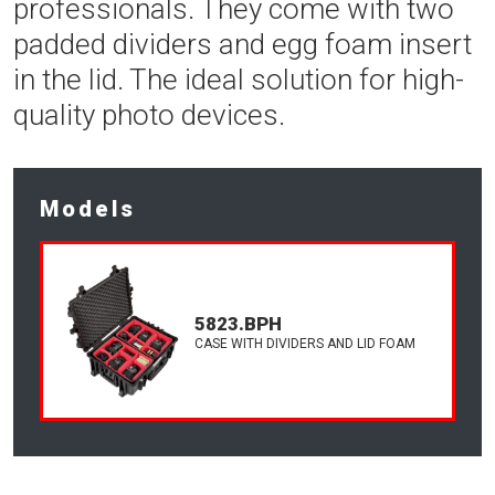
professionals. They come with two
padded dividers and egg foam insert
in the lid. The ideal solution for high-
quality photo devices.
Models
5823.BPH
CASE WITH DIVIDERS AND LID FOAM