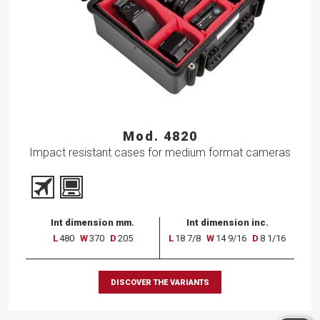
Mod. 4820
Impact resistant cases for medium format cameras
Int dimension mm.
Int dimension inc.
L
480
W
370
D
205
L
18 7/8
W
14 9/16
D
8 1/16
DISCOVER THE VARIANTS