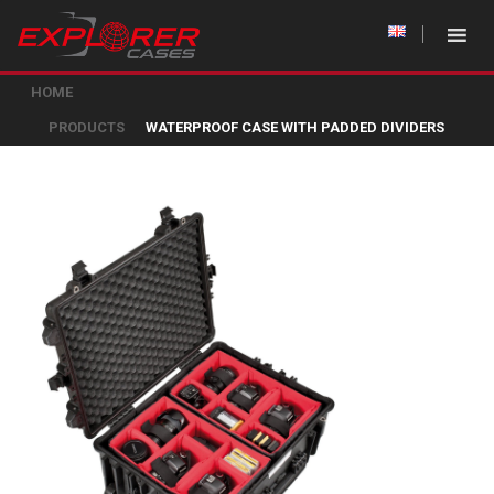
HOME
PRODUCTS
WATERPROOF CASE WITH PADDED DIVIDERS