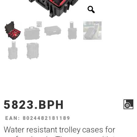
5823.BPH
EAN: 8024482181189
Water resistant trolley cases for