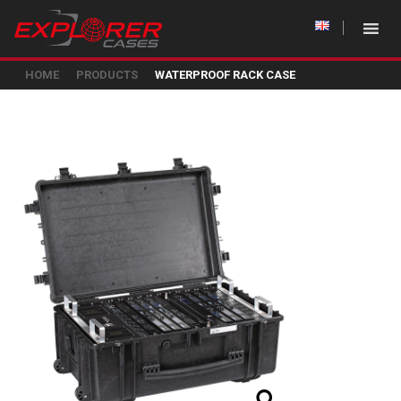
HOME
PRODUCTS
WATERPROOF RACK CASE