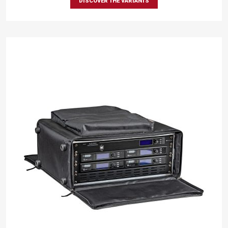
DISCOVER THE VARIANTS