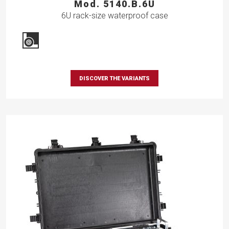
Mod. 5140.B.6U
6U rack-size waterproof case
DISCOVER THE VARIANTS