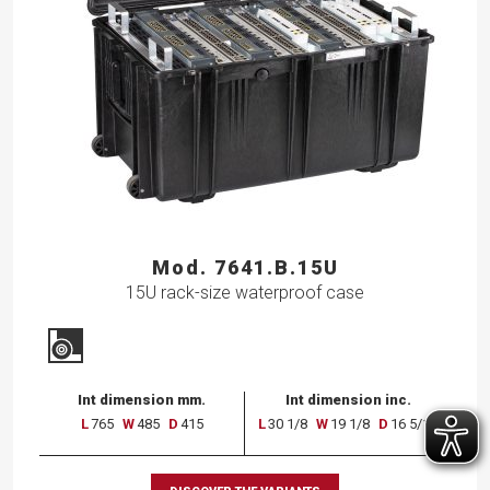
Mod. 7641.B.15U
15U rack-size waterproof case
Int dimension mm.
Int dimension inc.
L
765
W
485
D
415
L
30 1/8
W
19 1/8
D
16 5/16