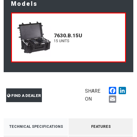
Models
7630.B.15U
15 UNITS
Faceboo
Link
SHARE
FIND A DEALER
Email
ON
TECHNICAL SPECIFICATIONS
FEATURES