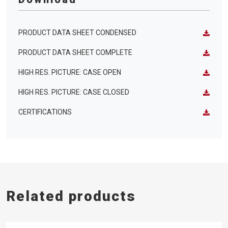
PRODUCT DATA SHEET CONDENSED
PRODUCT DATA SHEET COMPLETE
HIGH RES. PICTURE: CASE OPEN
HIGH RES. PICTURE: CASE CLOSED
CERTIFICATIONS
Related products