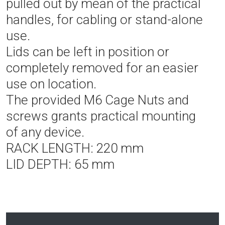
pulled out by mean of the practical
handles, for cabling or stand-alone
use.
Lids can be left in position or
completely removed for an easier
use on location.
The provided M6 Cage Nuts and
screws grants practical mounting
of any device.
RACK LENGTH: 220 mm
LID DEPTH: 65 mm