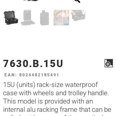
7630.B.15U
EAN: 8024482185491
15U (units) rack-size waterproof
case with wheels and trolley handle.
This model is provided with an
internal alu racking frame that can be