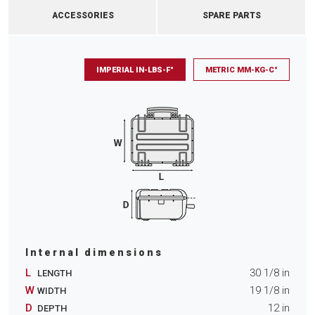
ACCESSORIES
SPARE PARTS
IMPERIAL IN-LBS-F°
METRIC MM-KG-C°
Internal dimensions
L
30 1/8
in
LENGTH
W
19 1/8
in
WIDTH
D
12
in
DEPTH