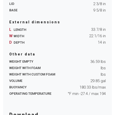
2 3/8
in
LID
9 5/8
in
BASE
External dimensions
L
33 7/8
in
LENGTH
W
22 1/16
in
WIDTH
D
14
in
DEPTH
Other data
36.59
lbs
WEIGHT EMPTY
lbs
WEIGHT WITH FOAM
lbs
WEIGHT WITH CUSTOM FOAM
29.85
gal
VOLUME
180.33
lbs/max
BUOYANCY
°F min
-27.4
/ max
194
OPERATING TEMPERATURE
Download