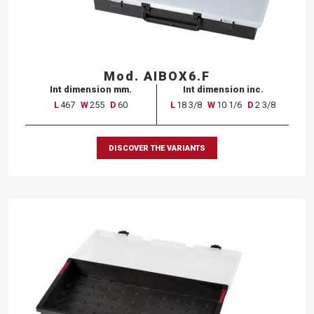
Mod. AIBOX6.F
Int dimension mm.
Int dimension inc.
L
467
W
255
D
60
L
18 3/8
W
10 1/6
D
2 3/8
DISCOVER THE VARIANTS