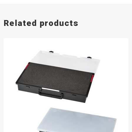
Related products