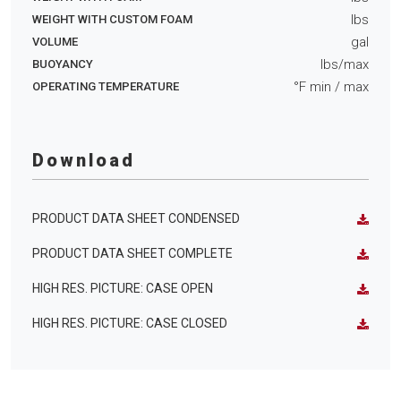
lbs
WEIGHT WITH CUSTOM FOAM
gal
VOLUME
lbs/max
BUOYANCY
°F min
/ max
OPERATING TEMPERATURE
Download
PRODUCT DATA SHEET CONDENSED
PRODUCT DATA SHEET COMPLETE
HIGH RES. PICTURE: CASE OPEN
HIGH RES. PICTURE: CASE CLOSED