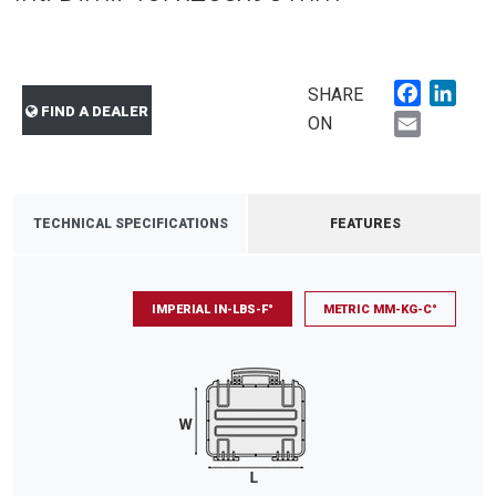
Faceboo
Link
SHARE
FIND A DEALER
Email
ON
TECHNICAL SPECIFICATIONS
FEATURES
IMPERIAL IN-LBS-F°
METRIC MM-KG-C°