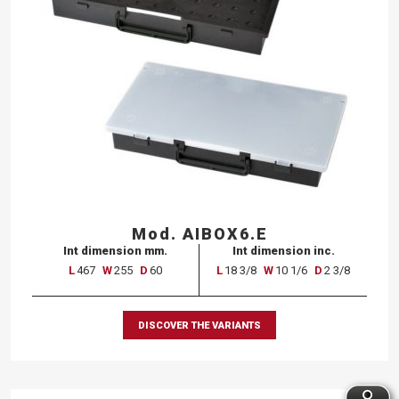
Mod. AIBOX6.E
Int dimension mm.
Int dimension inc.
L
467
W
255
D
60
L
18 3/8
W
10 1/6
D
2 3/8
DISCOVER THE VARIANTS