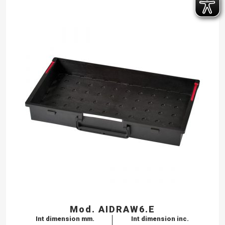
Mod. AIDRAW6.E
Int dimension mm.
Int dimension inc.