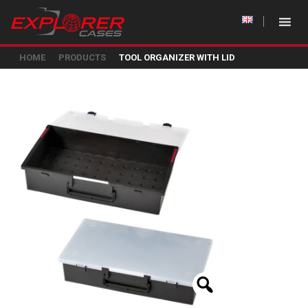
HOME
PRODUCTS
TOOL ORGANIZER WITH LID