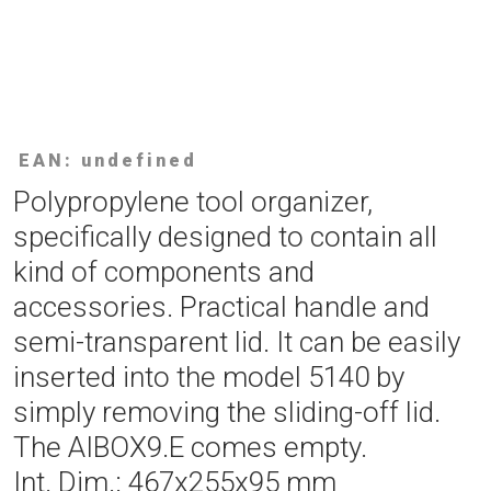
EAN: undefined
Polypropylene tool organizer,
specifically designed to contain all
kind of components and
accessories. Practical handle and
semi-transparent lid. It can be easily
inserted into the model 5140 by
simply removing the sliding-off lid.
The AIBOX9.E comes empty.
Int. Dim.: 467x255x95 mm