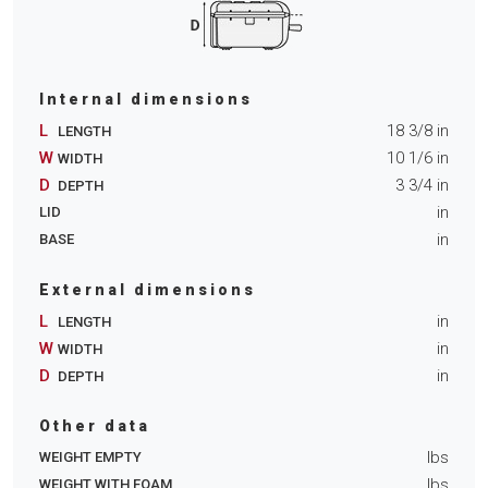
Internal dimensions
L
18 3/8
in
LENGTH
W
10 1/6
in
WIDTH
D
3 3/4
in
DEPTH
in
LID
in
BASE
External dimensions
L
in
LENGTH
W
in
WIDTH
D
in
DEPTH
Other data
lbs
WEIGHT EMPTY
lbs
WEIGHT WITH FOAM