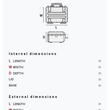
Internal dimensions
L
in
LENGTH
W
in
WIDTH
D
in
DEPTH
in
LID
in
BASE
External dimensions
L
in
LENGTH
W
in