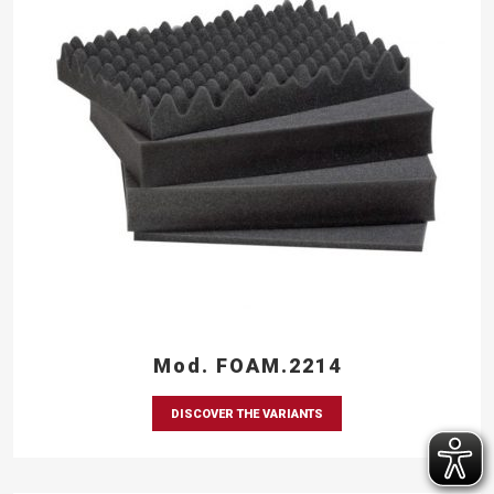
Mod. FOAM.2214
DISCOVER THE VARIANTS