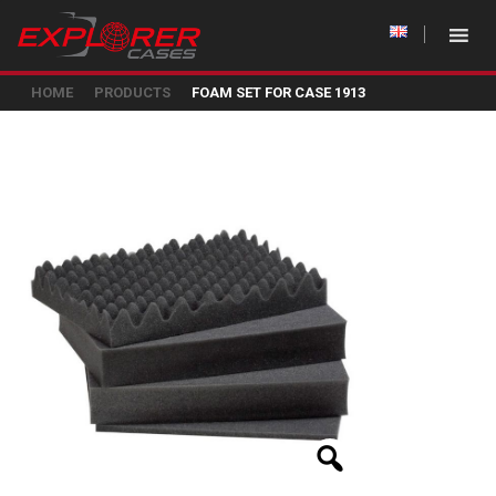
HOME
PRODUCTS
FOAM SET FOR CASE 1913