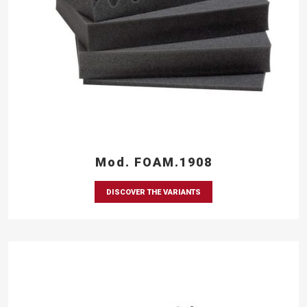
Mod. FOAM.1908
DISCOVER THE VARIANTS