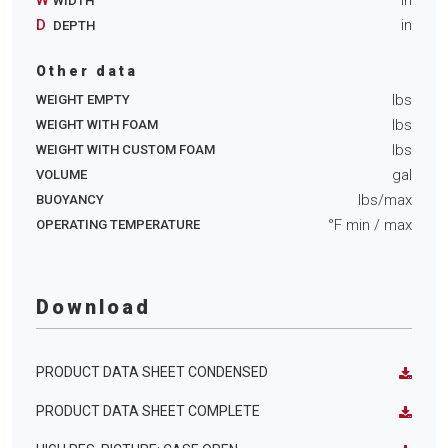
WIDTH
D
in
DEPTH
Other data
lbs
WEIGHT EMPTY
lbs
WEIGHT WITH FOAM
lbs
WEIGHT WITH CUSTOM FOAM
gal
VOLUME
lbs/max
BUOYANCY
°F min
/ max
OPERATING TEMPERATURE
Download
PRODUCT DATA SHEET CONDENSED
PRODUCT DATA SHEET COMPLETE