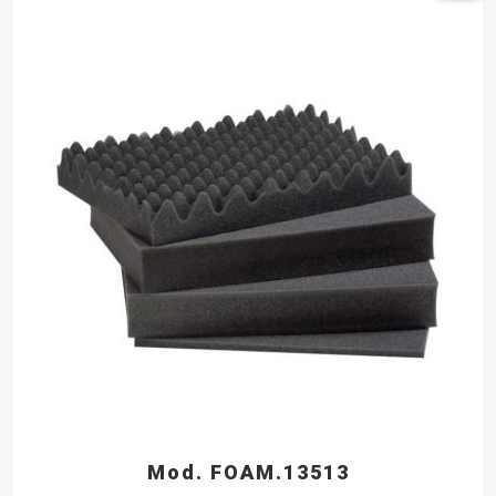
Mod. FOAM.13513