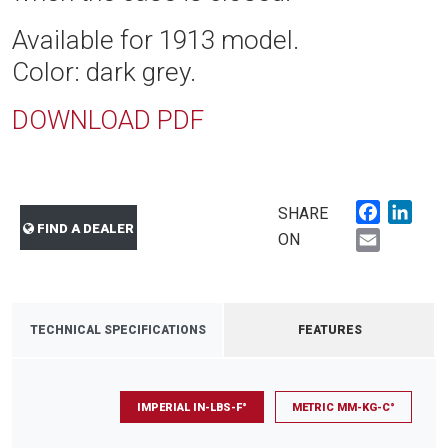
Available for 1913 model.
Color: dark grey.
DOWNLOAD PDF
Faceboo
Link
SHARE
FIND A DEALER
Email
ON
TECHNICAL SPECIFICATIONS
FEATURES
IMPERIAL IN-LBS-F°
METRIC MM-KG-C°