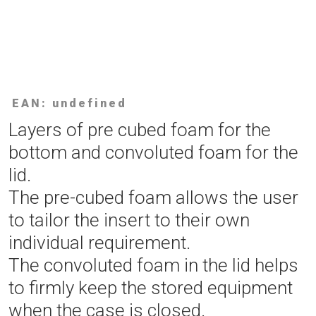
EAN: undefined
Layers of pre cubed foam for the
bottom and convoluted foam for the
lid.
The pre-cubed foam allows the user
to tailor the insert to their own
individual requirement.
The convoluted foam in the lid helps
to firmly keep the stored equipment
when the case is closed.