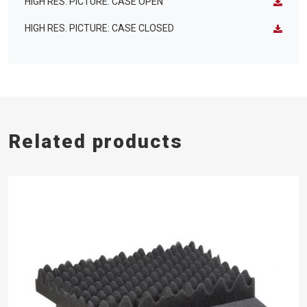
HIGH RES. PICTURE: CASE OPEN
HIGH RES. PICTURE: CASE CLOSED
Related products