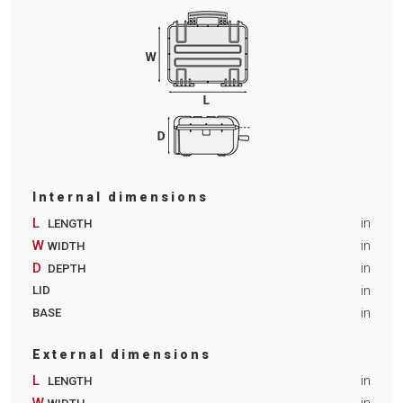
Internal dimensions
L
in
LENGTH
W
in
WIDTH
D
in
DEPTH
in
LID
in
BASE
External dimensions
L
in
LENGTH
W
in