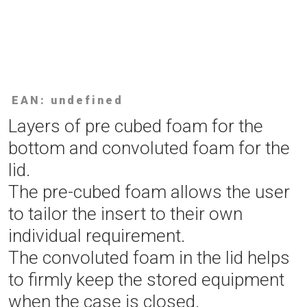
EAN: undefined
Layers of pre cubed foam for the
bottom and convoluted foam for the
lid.
The pre-cubed foam allows the user
to tailor the insert to their own
individual requirement.
The convoluted foam in the lid helps
to firmly keep the stored equipment
when the case is closed.