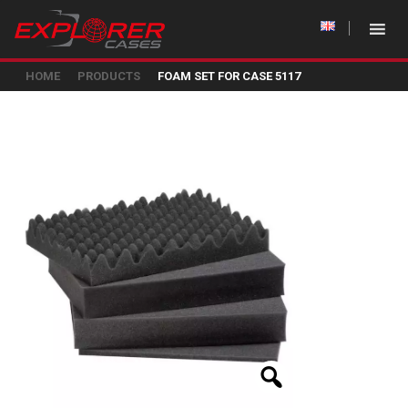
HOME
PRODUCTS
FOAM SET FOR CASE 5117