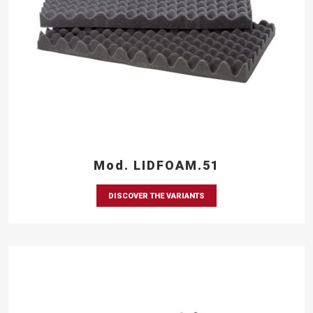
Mod. LIDFOAM.51
DISCOVER THE VARIANTS