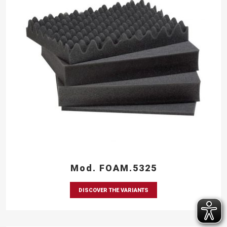
Mod. FOAM.5325
DISCOVER THE VARIANTS