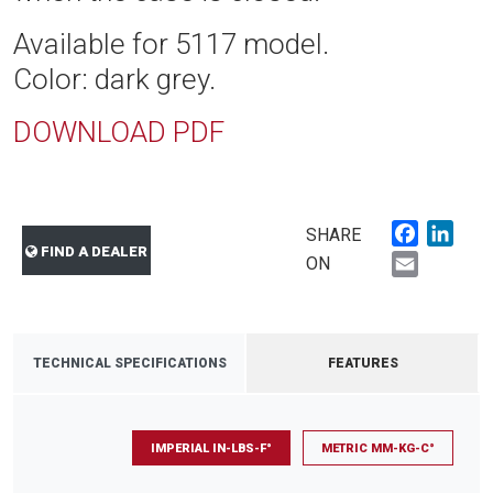
Available for 5117 model.
Color: dark grey.
DOWNLOAD PDF
Faceboo
Link
SHARE
FIND A DEALER
Email
ON
TECHNICAL SPECIFICATIONS
FEATURES
IMPERIAL IN-LBS-F°
METRIC MM-KG-C°