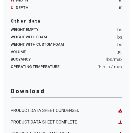
WIDTH
D
in
DEPTH
Other data
lbs
WEIGHT EMPTY
lbs
WEIGHT WITH FOAM
lbs
WEIGHT WITH CUSTOM FOAM
gal
VOLUME
lbs/max
BUOYANCY
°F min
/ max
OPERATING TEMPERATURE
Download
PRODUCT DATA SHEET CONDENSED
PRODUCT DATA SHEET COMPLETE