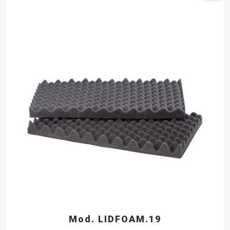
Mod. LIDFOAM.19