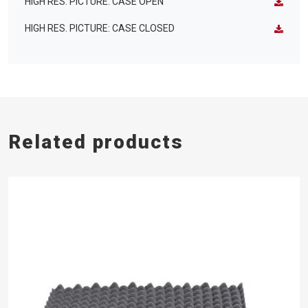
HIGH RES. PICTURE: CASE OPEN
HIGH RES. PICTURE: CASE CLOSED
Related products