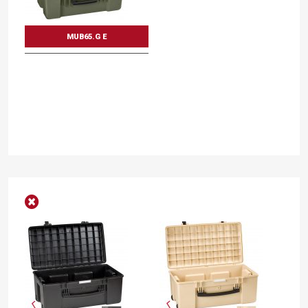
MUB65.G E
Mod. MUB65
Multi utility boxes
Int dimension mm.
Int dimension inc.
L
653
W
340
D
312
L
25 11/16
W
13 3/8
D
12 5/16
DISCOVER THE VARIANTS