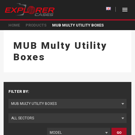
HOME
PRODUCTS
MUB MULTY UTILITY BOXES
MUB Multy Utility
Boxes
FILTER BY:
GO