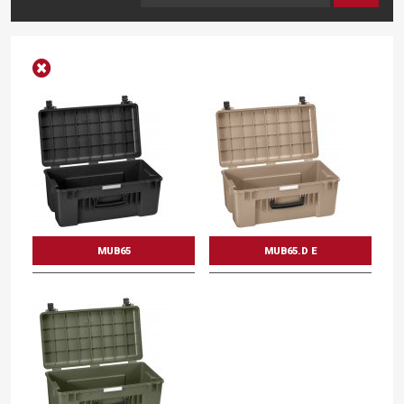
MUB65
MUB65.D E