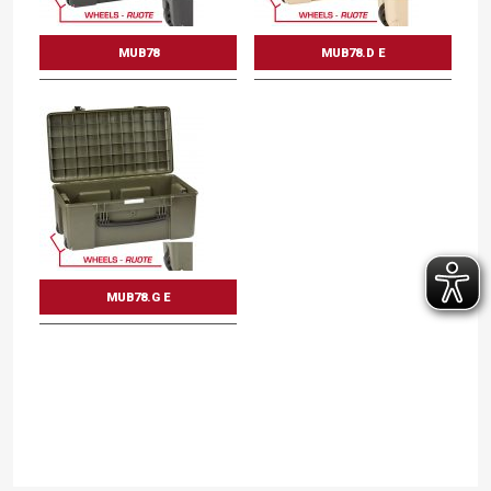
MUB78
MUB78.D E
MUB78.G E
Mod. MUB78
Multi utility boxes
Int dimension mm.
Int dimension inc.
L
780
W
410
D
330
L
30 11/16
W
16 1/8
D
13
DISCOVER THE VARIANTS